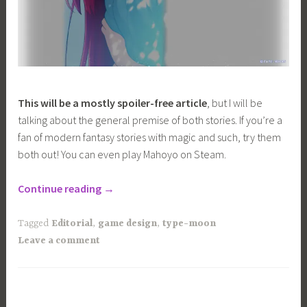
This will be a mostly spoiler-free article
, but I will be
talking about the general premise of both stories. If you’re a
fan of modern fantasy stories with magic and such, try them
both out! You can even play Mahoyo on Steam.
“Comparing
Continue reading
→
the
Visual
Tagged
Editorial
,
game design
,
type-moon
Direction
Leave a comment
of
Tsukihime
VS