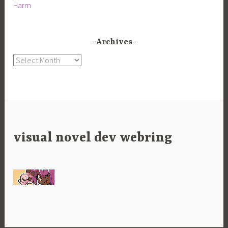
Harm
Archives
Archives
visual novel dev webring