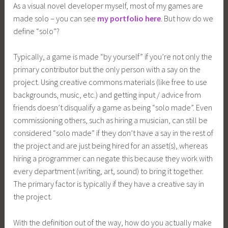
As a visual novel developer myself, most of my games are
made solo – you can see
my portfolio here
. But how do we
define “solo”?
Typically, a game is made “by yourself” if you’re not only the
primary contributor but the only person with a say on the
project. Using creative commons materials (like free to use
backgrounds, music, etc.) and getting input / advice from
friends doesn’t disqualify a game as being “solo made”. Even
commissioning others, such as hiring a musician, can still be
considered “solo made” if they don’t have a say in the rest of
the project and are just being hired for an asset(s), whereas
hiring a programmer can negate this because they work with
every department (writing, art, sound) to bring it together.
The primary factor is typically if they have a creative say in
the project.
With the definition out of the way, how do you actually make