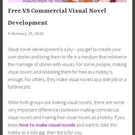
ARTICLES
Free VS Commercial Visual Novel
Development
February 25, 2025
a
r
Visual novel development is a joy – you get to create your
i
own stories and bring them to life in a medium that relishes in
m
the marriage of stories with visuals. For some people, making
i
visual novels and releasing them for free as a hobby is
a
enough. For others, they make visual novels as a side job or a
fulltime job.
While both groups are making visual novels, there are some
very important differences between making commercial
visual novels and making free visual novels as a hobby. If you
know
how to make visual novels
and want to take this
hobby as a side gig, then this is for you.