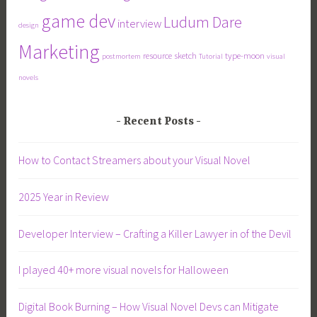
game dev
Ludum Dare
interview
design
Marketing
resource
sketch
type-moon
postmortem
Tutorial
visual
novels
Recent Posts
How to Contact Streamers about your Visual Novel
2025 Year in Review
Developer Interview – Crafting a Killer Lawyer in of the Devil
I played 40+ more visual novels for Halloween
Digital Book Burning – How Visual Novel Devs can Mitigate