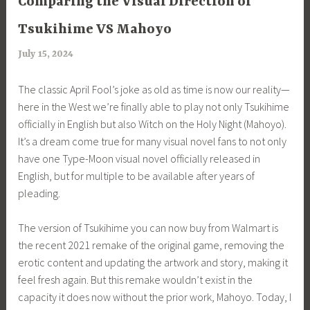
Comparing the Visual Direction of
Tsukihime VS Mahoyo
July 15, 2024
a
r
The classic April Fool’s joke as old as time is now our reality—
i
here in the West we’re finally able to play not only Tsukihime
m
officially in English but also Witch on the Holy Night (Mahoyo).
i
It’s a dream come true for many visual novel fans to not only
a
have one Type-Moon visual novel officially released in
English, but for multiple to be available after years of
pleading.
The version of Tsukihime you can now buy from Walmart is
the recent 2021 remake of the original game, removing the
erotic content and updating the artwork and story, making it
feel fresh again. But this remake wouldn’t exist in the
capacity it does now without the prior work, Mahoyo. Today, I