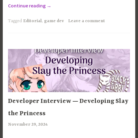
“How
Continue reading
→
to
Finish
Tagged
Editorial
,
game dev
Leave a comment
your
Indie
Visual
Novel”
ARTICLES
Developer Interview — Developing Slay
the Princess
November 29, 2024
a
r