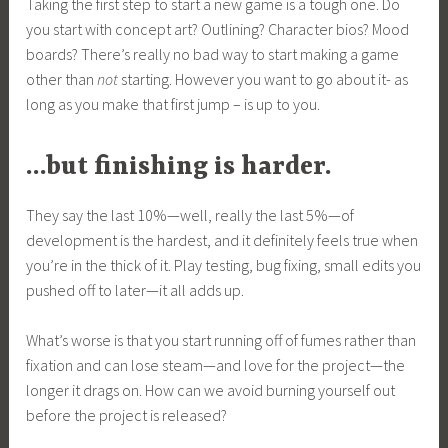
Taking the first step to start a new game is a tough one. Do
you start with concept art? Outlining? Character bios? Mood
boards? There’s really no bad way to start making a game
other than
not
starting. However you want to go about it- as
long as you make that first jump – is up to you.
…but finishing is harder.
They say the last 10%—well, really the last 5%—of
development is the hardest, and it definitely feels true when
you’re in the thick of it. Play testing, bug fixing, small edits you
pushed off to later—it all adds up.
What’s worse is that you start running off of fumes rather than
fixation and can lose steam—and love for the project—the
longer it drags on. How can we avoid burning yourself out
before the project is released?