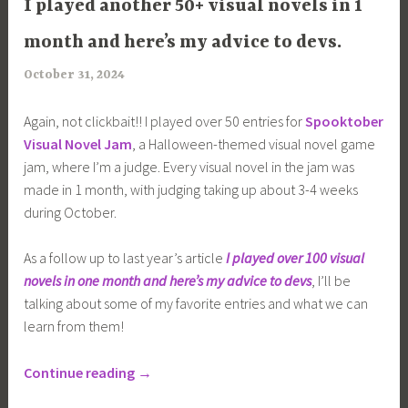
I played another 50+ visual novels in 1
month and here’s my advice to devs.
October 31, 2024
a
r
Again, not clickbait!! I played over 50 entries for
Spooktober
i
Visual Novel Jam
, a Halloween-themed visual novel game
m
jam, where I’m a judge. Every visual novel in the jam was
i
made in 1 month, with judging taking up about 3-4 weeks
a
during October.
As a follow up to last year’s article
I played over 100 visual
novels in one month and here’s my advice to devs
, I’ll be
talking about some of my favorite entries and what we can
learn from them!
“I
Continue reading
→
played