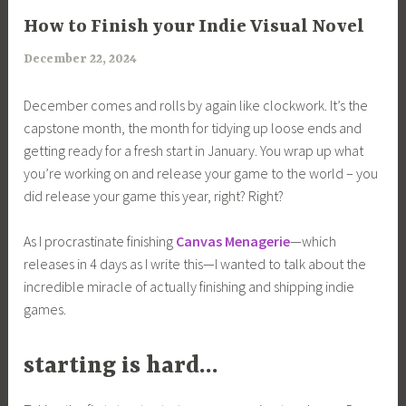
ARTICLES
How to Finish your Indie Visual Novel
December 22, 2024
a
r
December comes and rolls by again like clockwork. It’s the
i
capstone month, the month for tidying up loose ends and
m
getting ready for a fresh start in January. You wrap up what
i
you’re working on and release your game to the world – you
a
did release your game this year, right? Right?
As I procrastinate finishing
Canvas Menagerie
—which
releases in 4 days as I write this—I wanted to talk about the
incredible miracle of actually finishing and shipping indie
games.
starting is hard…