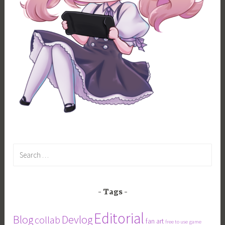
Search
for:
Tags
Editorial
Blog
Devlog
collab
fan art
free to use
game