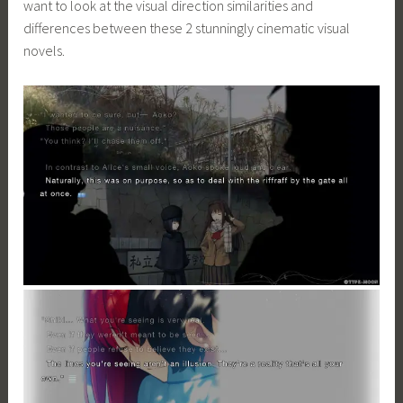
want to look at the visual direction similarities and
differences between these 2 stunningly cinematic visual
novels.