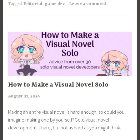
another
Tagged
Editorial
,
game dev
Leave a comment
50+
visual
novels
in
1
month
and
here’s
my
advice
ARTICLES
How to Make a Visual Novel Solo
to
August 31, 2024
a
devs.”
r
Making an entire visual novel is hard enough, so could you
i
imagine making one by yourself? Solo visual novel
m
development is hard, but not as hard as you might think.
i
a