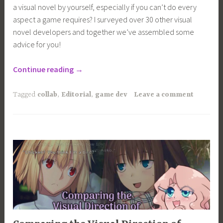
a visual novel by yourself, especially if you can’t do every
aspect a game requires? I surveyed over 30 other visual
novel developers and together we’ve assembled some
advice for you!
“How
Continue reading
→
to
Make
Tagged
collab
,
Editorial
,
game dev
Leave a comment
a
Visual
Novel
Solo”
ARTICLES