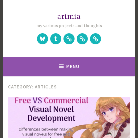
Skip
to
arimia
content
my various projects and thoughts
Bluesky
Tumblr
Studio
Games
Games
Website
on
on
Itch.io
Steam
MENU
CATEGORY:
ARTICLES