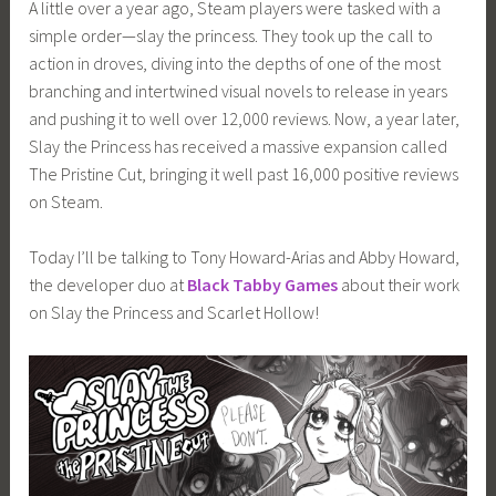
A little over a year ago, Steam players were tasked with a
i
simple order—slay the princess. They took up the call to
m
action in droves, diving into the depths of one of the most
i
branching and intertwined visual novels to release in years
a
and pushing it to well over 12,000 reviews. Now, a year later,
Slay the Princess has received a massive expansion called
The Pristine Cut, bringing it well past 16,000 positive reviews
on Steam.
Today I’ll be talking to Tony Howard-Arias and Abby Howard,
the developer duo at
Black Tabby Games
about their work
on Slay the Princess and Scarlet Hollow!