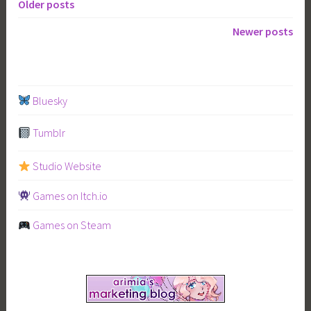
Mahoyo”
Older posts
Posts
Newer posts
navigation
Bluesky
Tumblr
Studio Website
Games on Itch.io
Games on Steam