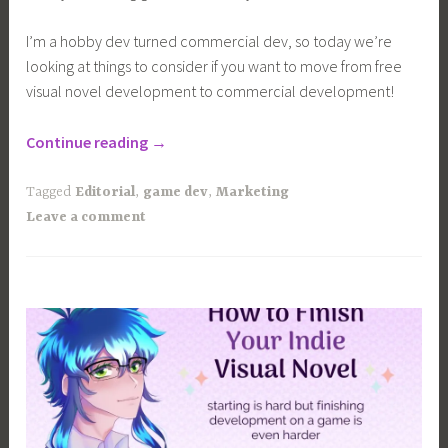
I’m a hobby dev turned commercial dev, so today we’re
looking at things to consider if you want to move from free
visual novel development to commercial development!
“Free
Continue reading
→
VS
Commercial
Tagged
Editorial
,
game dev
,
Marketing
Visual
Leave a comment
Novel
Development”