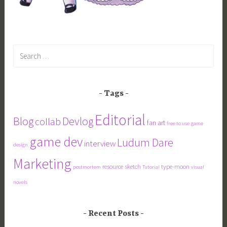
Search
for:
Tags
Editorial
Blog
Devlog
collab
fan art
free to use
game
game dev
Ludum Dare
interview
design
Marketing
resource
sketch
type-moon
postmortem
Tutorial
visual
novels
Recent Posts