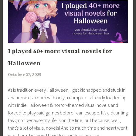
in
of
the
Devil”
ARTICLES
I played 40+ more visual novels for
Halloween
October 27, 2025
a
r
As is tradition every Halloween, I get kidnapped and stuck in
i
a windowless room with only a computer already loaded up
m
with indie Halloween & horror-themed visual novels and
i
forced to play said games before I can escape. It’s a daunting
a
task, not because my life is on the line, but because, well,
that’s a lot of visual novels! And so much time and heart went
into them, but now I have to be judge, jury, and