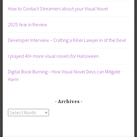
How to Contact Streamers about your Visual Novel
2025 Year in Review
Developer Interview – Crafting a Killer Lawyer in of the Devil
I played 40+ more visual novels for Halloween
Digital Book Burning – How Visual Novel Devs can Mitigate
Harm
Archives
Archives