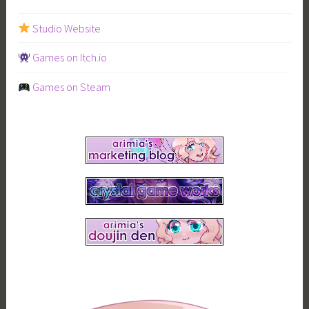
Studio Website
Games on Itch.io
Games on Steam