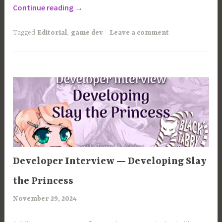
“How
Continue reading
→
to
Finish
Tagged
Editorial
,
game dev
Leave a comment
your
Indie
Visual
Novel”
ARTICLES
Developer Interview — Developing Slay
the Princess
November 29, 2024
a
r