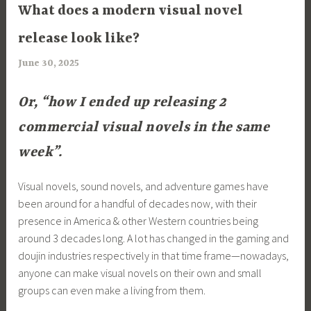
ARTICLES
What does a modern visual novel
release look like?
June 30, 2025
a
r
i
Or, “how I ended up releasing 2
m
commercial visual novels in the same
i
week”.
a
Visual novels, sound novels, and adventure games have
been around for a handful of decades now, with their
presence in America & other Western countries being
around 3 decades long. A lot has changed in the gaming and
doujin industries respectively in that time frame—nowadays,
anyone can make visual novels on their own and small
groups can even make a living from them.