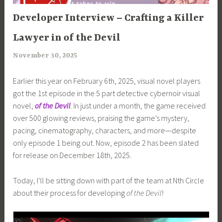
ARTICLES
Developer Interview – Crafting a Killer
Lawyer in of the Devil
November 30, 2025
a
r
Earlier this year on February 6th, 2025, visual novel players
i
got the 1st episode in the 5 part detective cybernoir visual
m
novel,
of the Devil
. In just under a month, the game received
i
over 500 glowing reviews, praising the game’s mystery,
a
pacing, cinematography, characters, and more—despite
only episode 1 being out. Now, episode 2 has been slated
for release on December 18th, 2025.
Today, I’ll be sitting down with part of the team at Nth Circle
about their process for developing
of the Devil
!