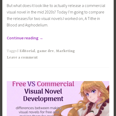
But what does it look like to actually release a commercial
visual novel in the mid 2020s? Today I’m going to compare
the releases for two visual novels I worked on, A Tithe in
Blood and Asphodelium.
“What
Continue reading
→
does
a
Tagged
Editorial
,
game dev
,
Marketing
modern
Leave a comment
visual
novel
release
look
like?”