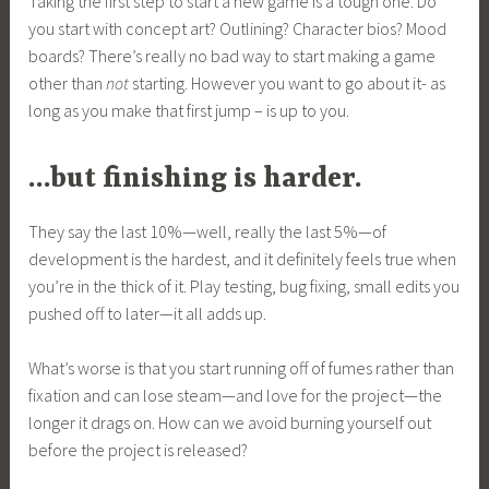
Taking the first step to start a new game is a tough one. Do
you start with concept art? Outlining? Character bios? Mood
boards? There’s really no bad way to start making a game
other than
not
starting. However you want to go about it- as
long as you make that first jump – is up to you.
…but finishing is harder.
They say the last 10%—well, really the last 5%—of
development is the hardest, and it definitely feels true when
you’re in the thick of it. Play testing, bug fixing, small edits you
pushed off to later—it all adds up.
What’s worse is that you start running off of fumes rather than
fixation and can lose steam—and love for the project—the
longer it drags on. How can we avoid burning yourself out
before the project is released?