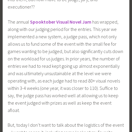
executioner??
The annual
Spooktober Visual Novel Jam
has wrapped,
along with our judging period for the entries. This year we
implemented a new system, a judge pass, which not only
allows us to fund some of the event with the small fee for
games wanting to be judged, but also significantly cuts down
on the workload for us judges. In prior years, the number of
entries we had to read kept going up almost exponentially
and was ultimately unsustainable at the level we were
operating with, as each judge had to read 80+ visual novels
within 3-4 weeks (one year, it was closer to 110). Suffice to
say, the judge pass has worked well at allowing us to keep
the event judged with prizes as well as keep the event
afloat.
But, today I don’t want to talk about the logistics of the event