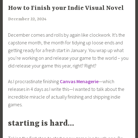
ARTICLES
How to Finish your Indie Visual Novel
December 22, 2024
a
r
December comes and rolls by again like clockwork. It’s the
i
capstone month, the month for tidying up loose ends and
m
getting ready for a fresh start in January. You wrap up what
i
you’re working on and release your game to the world – you
a
did release your game this year, right? Right?
As I procrastinate finishing
Canvas Menagerie
—which
releases in 4 days as I write this—I wanted to talk about the
incredible miracle of actually finishing and shipping indie
games.
starting is hard…