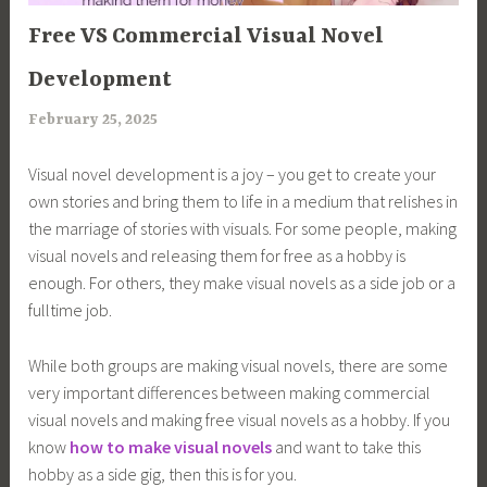
ARTICLES
Free VS Commercial Visual Novel
Development
February 25, 2025
a
r
Visual novel development is a joy – you get to create your
i
own stories and bring them to life in a medium that relishes in
m
the marriage of stories with visuals. For some people, making
i
visual novels and releasing them for free as a hobby is
a
enough. For others, they make visual novels as a side job or a
fulltime job.
While both groups are making visual novels, there are some
very important differences between making commercial
visual novels and making free visual novels as a hobby. If you
know
how to make visual novels
and want to take this
hobby as a side gig, then this is for you.