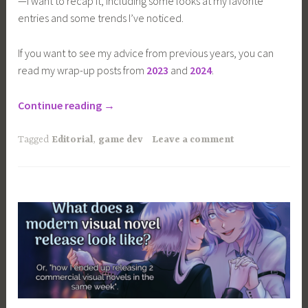
—I want to recap it, including some looks at my favorite
entries and some trends I’ve noticed.
If you want to see my advice from previous years, you can
read my wrap-up posts from
2023
and
2024
.
“I
Continue reading
→
played
40+
Tagged
Editorial
,
game dev
Leave a comment
more
visual
novels
for
Halloween”