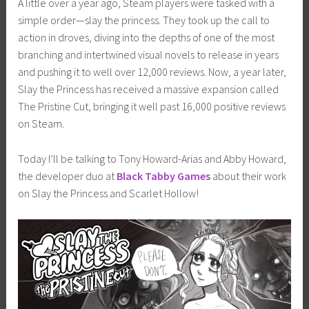
A little over a year ago, Steam players were tasked with a
i
simple order—slay the princess. They took up the call to
m
action in droves, diving into the depths of one of the most
i
branching and intertwined visual novels to release in years
a
and pushing it to well over 12,000 reviews. Now, a year later,
Slay the Princess has received a massive expansion called
The Pristine Cut, bringing it well past 16,000 positive reviews
on Steam.
Today I’ll be talking to Tony Howard-Arias and Abby Howard,
the developer duo at
Black Tabby Games
about their work
on Slay the Princess and Scarlet Hollow!