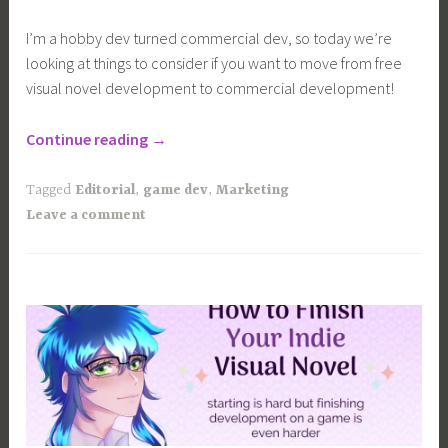
I’m a hobby dev turned commercial dev, so today we’re
looking at things to consider if you want to move from free
visual novel development to commercial development!
“Free
Continue reading
→
VS
Commercial
Tagged
Editorial
,
game dev
,
Marketing
Visual
Leave a comment
Novel
Development”