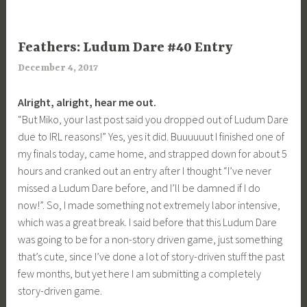
UNCATEGORIZED
Feathers: Ludum Dare #40 Entry
December 4, 2017
a
r
Alright, alright, hear me out.
i
“But Miko, your last post said you dropped out of Ludum Dare
m
due to IRL reasons!” Yes, yes it did. Buuuuuut I finished one of
i
my finals today, came home, and strapped down for about 5
a
hours and cranked out an entry after I thought “I’ve never
missed a Ludum Dare before, and I’ll be damned if I do
now!”. So, I made something not extremely labor intensive,
which was a great break. I said before that this Ludum Dare
was going to be for a non-story driven game, just something
that’s cute, since I’ve done a lot of story-driven stuff the past
few months, but yet here I am submitting a completely
story-driven game.