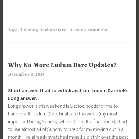
Tagged
Devlog
,
Ludum Dare
Leave a comment
UNCATEGORIZED
Why No More Ludum Dare Updates?
December 3, 2017
a
r
Short answer: I had to withdraw from Ludum Dare #40.
i
​Long answer…
m
Long answer is this weekend is just too hectic for me to
i
handle with Ludum Dare. Finals are this week (my most
a
important being Monday, when LD is in the final hours), I had
to use almost all of Sunday to prep for my moving out in a
month, I’ve already stretched myself a bit thin over the past