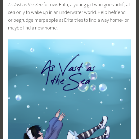
As Vast as the Sea
follows Erita, a young girl who goes adrift at
sea only to wake up in an underwater world. Help befriend
or begrudge merpeople as Erita tries to find a way home- or
maybe find a new home.