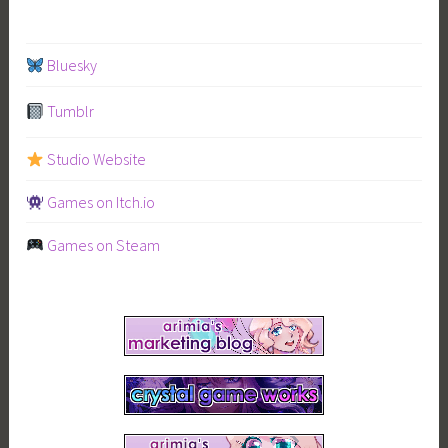
navigation
Bluesky
Tumblr
Studio Website
Games on Itch.io
Games on Steam