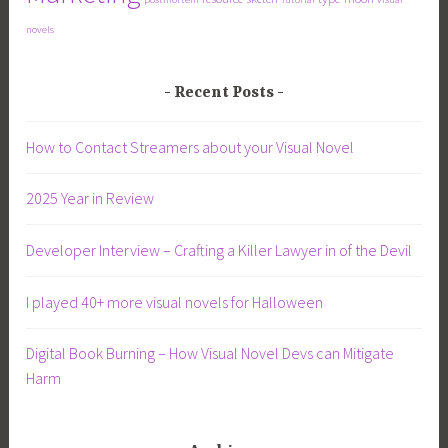
novels
Recent Posts
How to Contact Streamers about your Visual Novel
2025 Year in Review
Developer Interview – Crafting a Killer Lawyer in of the Devil
I played 40+ more visual novels for Halloween
Digital Book Burning – How Visual Novel Devs can Mitigate
Harm