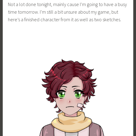
Not a lot done tonight, mainly cause I’m going to have a busy
i
time tomorrow. I’m still a bit unsure about my game, but
m
here’s a finished character from it as well as two sketches.
i
a