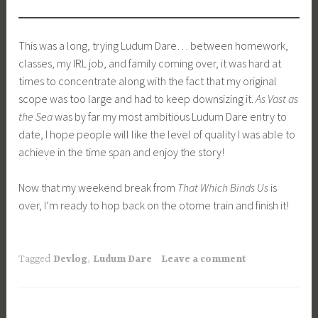
This was a long, trying Ludum Dare… between homework,
classes, my IRL job, and family coming over, it was hard at
times to concentrate along with the fact that my original
scope was too large and had to keep downsizing it.
As Vast as
the Sea
was by far my most ambitious Ludum Dare entry to
date, I hope people will like the level of quality I was able to
achieve in the time span and enjoy the story!
Now that my weekend break from
That Which Binds Us
​is
over, I’m ready to hop back on the otome train and finish it!
Tagged
Devlog
,
Ludum Dare
Leave a comment