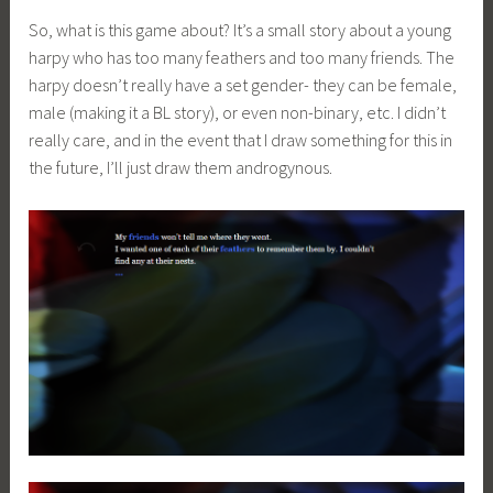
So, what is this game about? It’s a small story about a young
harpy who has too many feathers and too many friends. The
harpy doesn’t really have a set gender- they can be female,
male (making it a BL story), or even non-binary, etc. I didn’t
really care, and in the event that I draw something for this in
the future, I’ll just draw them androgynous.