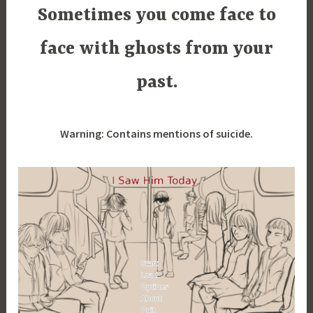
i
Sometimes you come face to
m
i
face with ghosts from your
a
past.
Warning: Contains mentions of suicide.