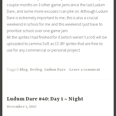
couple months on 3 other game jams since the last Ludum
Dare, and some more excuses I can pile on. Although Ludum
Dare is extremely important to me, this is also a crucial
weekend in school for me and this weekend I just have to
prioritize school over one game jam.
All the sprites I had finished for it (which weren’t a lot) will be
uploaded to Lemma Soft as CC-BY sprites that are free to
use for any commercial or personal project.
Tagged
Blog
,
Devlog
,
Ludum Dare
Leave a comment
UNCATEGORIZED
Ludum Dare #40: Day 1 – Night
December 1, 2017
a
r