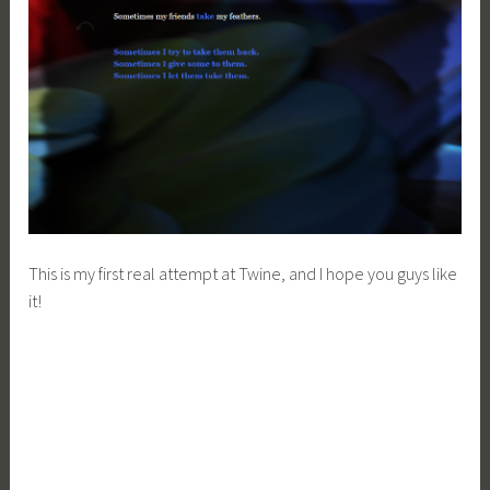
This is my first real attempt at Twine, and I hope you guys like
it!