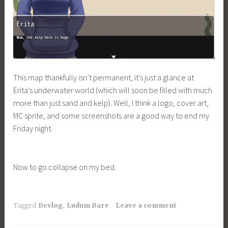
This map thankfully isn’t permanent, it’s just a glance at
Erita’s underwater world (which will soon be filled with much
more than just sand and kelp). Well, I think a logo, cover art,
MC sprite, and some screenshots are a good way to end my
Friday night.
Now to go collapse on my bed.
Tagged
Devlog
,
Ludum Dare
Leave a comment