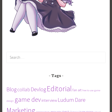
Search
for:
Tags
Editorial
Blog
Devlog
collab
fan art
free to use
game
game dev
Ludum Dare
interview
design
Marketing
resource
sketch
type-moon
postmortem
Tutorial
visual