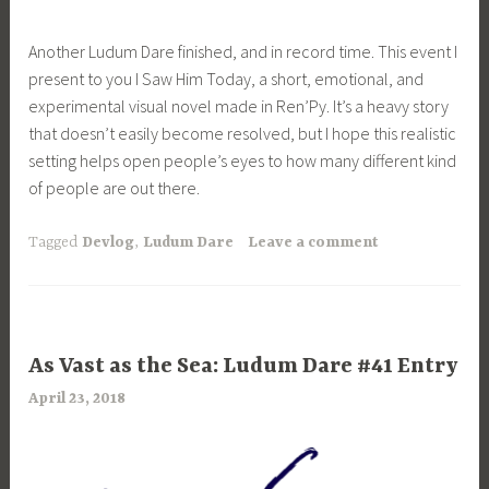
Another Ludum Dare finished, and in record time. This event I
present to you I Saw Him Today, a short, emotional, and
experimental visual novel made in Ren’Py. It’s a heavy story
that doesn’t easily become resolved, but I hope this realistic
setting helps open people’s eyes to how many different kind
of people are out there.
Tagged
Devlog
,
Ludum Dare
Leave a comment
UNCATEGORIZED
As Vast as the Sea: Ludum Dare #41 Entry
April 23, 2018
a
r
i
m