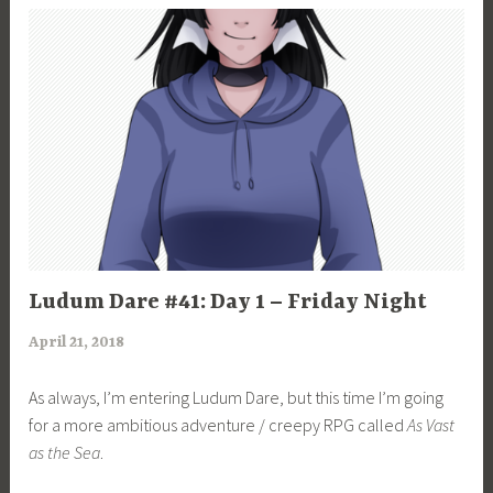
UNCATEGORIZED
Ludum Dare #41: Day 1 – Friday Night
April 21, 2018
a
r
As always, I’m entering Ludum Dare, but this time I’m going
i
for a more ambitious adventure / creepy RPG called
As Vast
m
as the Sea
.
i
a