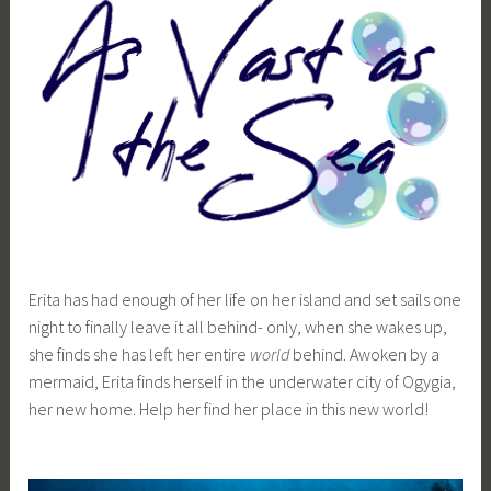
i
a
Erita has had enough of her life on her island and set sails one
night to finally leave it all behind- only, when she wakes up,
she finds she has left her entire
world
behind. Awoken by a
mermaid, Erita finds herself in the underwater city of Ogygia,
her new home. Help her find her place in this new world!