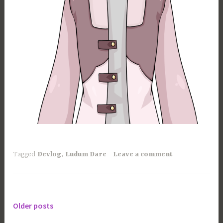
Tagged
Devlog
,
Ludum Dare
Leave a comment
Older posts
Posts