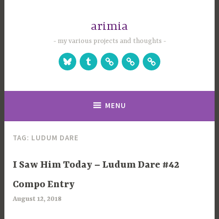
Skip
to
arimia
content
my various projects and thoughts
Bluesky
Tumblr
Studio
Games
Games
Website
on
on
Itch.io
Steam
MENU
TAG:
LUDUM DARE
UNCATEGORIZED
I Saw Him Today – Ludum Dare #42
Compo Entry
August 12, 2018
a
r