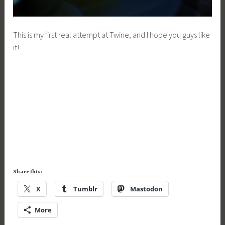
This is my first real attempt at Twine, and I hope you guys like
it!
Share this:
X
Tumblr
Mastodon
More