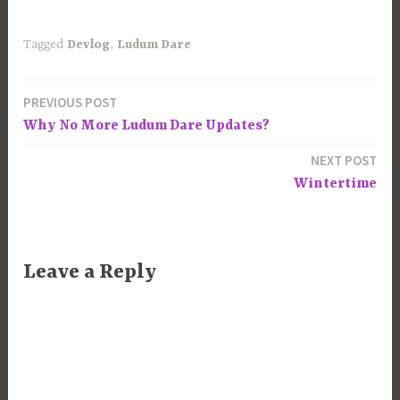
Tagged
Devlog
,
Ludum Dare
PREVIOUS POST
Post
Why No More Ludum Dare Updates?
navigation
NEXT POST
Wintertime
Leave a Reply