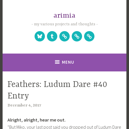
Skip
to
arimia
content
my various projects and thoughts
Bluesky
Tumblr
Studio
Games
Games
Website
on
on
Itch.io
Steam
MENU
Feathers: Ludum Dare #40
UNCATEGORIZED
Entry
December 4, 2017
a
r
Alright, alright, hear me out.
i
“But Miko, your last post said you dropped out of Ludum Dare
m