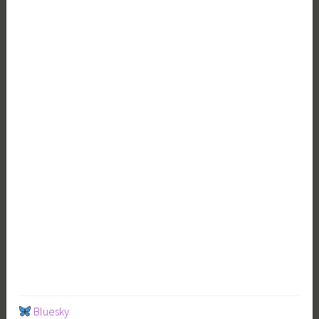
Bluesky