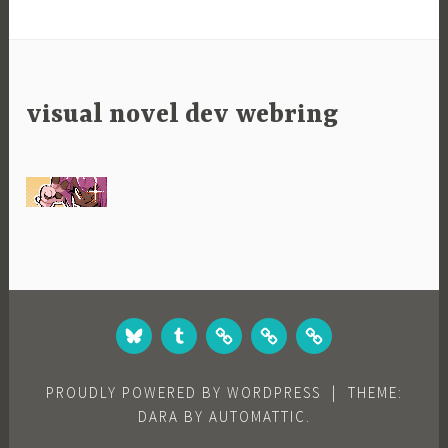
visual novel dev webring
BLUESKY
TUMBLR
STUDIO
GAMES
GAMES
WEBSITE
ON
ON
ITCH.IO
STEAM
PROUDLY POWERED BY WORDPRESS
|
THEME:
DARA BY
AUTOMATTIC
.