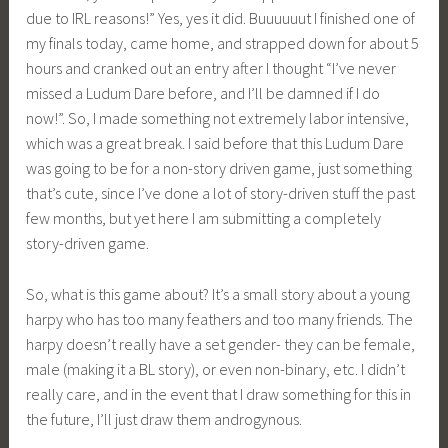
due to IRL reasons!” Yes, yes it did. Buuuuuut I finished one of
i
my finals today, came home, and strapped down for about 5
a
hours and cranked out an entry after I thought “I’ve never
missed a Ludum Dare before, and I’ll be damned if I do
now!”. So, I made something not extremely labor intensive,
which was a great break. I said before that this Ludum Dare
was going to be for a non-story driven game, just something
that’s cute, since I’ve done a lot of story-driven stuff the past
few months, but yet here I am submitting a completely
story-driven game.
So, what is this game about? It’s a small story about a young
harpy who has too many feathers and too many friends. The
harpy doesn’t really have a set gender- they can be female,
male (making it a BL story), or even non-binary, etc. I didn’t
really care, and in the event that I draw something for this in
the future, I’ll just draw them androgynous.