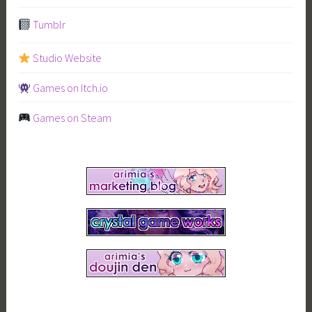
Tumblr
Studio Website
Games on Itch.io
Games on Steam