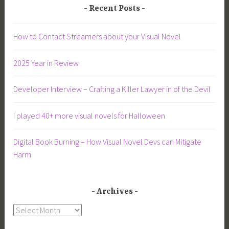
Recent Posts
How to Contact Streamers about your Visual Novel
2025 Year in Review
Developer Interview – Crafting a Killer Lawyer in of the Devil
I played 40+ more visual novels for Halloween
Digital Book Burning – How Visual Novel Devs can Mitigate
Harm
Archives
Archives