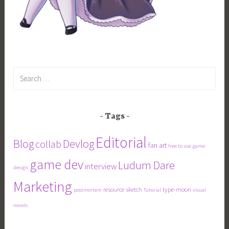
Search
for:
Tags
Editorial
Blog
Devlog
collab
fan art
free to use
game
game dev
Ludum Dare
interview
design
Marketing
resource
sketch
type-moon
postmortem
Tutorial
visual
novels