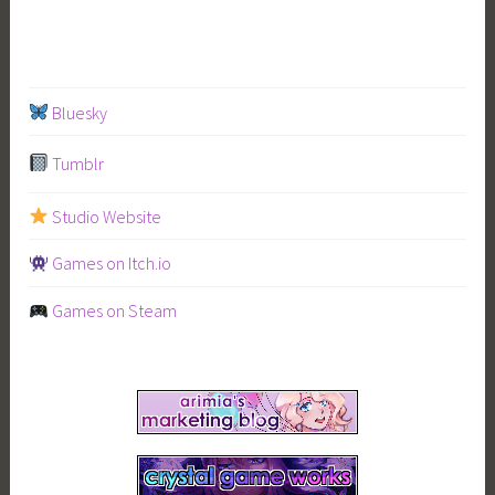
VS
Mahoyo”
Bluesky
Tumblr
Studio Website
Games on Itch.io
Games on Steam