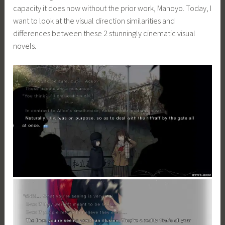
capacity it does now without the prior work, Mahoyo. Today, I
want to look at the visual direction similarities and
differences between these 2 stunningly cinematic visual
novels.