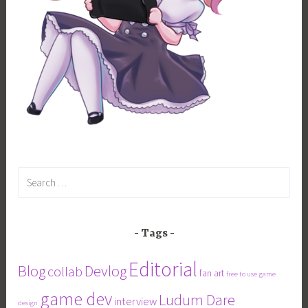
Search
for:
Tags
Editorial
Blog
Devlog
collab
fan art
free to use
game
game dev
Ludum Dare
interview
design