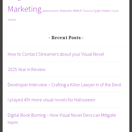
Marketing
resource
sketch
type-moon
postmortem
Tutorial
visual
novels
Recent Posts
How to Contact Streamers about your Visual Novel
2025 Year in Review
Developer Interview – Crafting a Killer Lawyer in of the Devil
I played 40+ more visual novels for Halloween
Digital Book Burning – How Visual Novel Devs can Mitigate
Harm