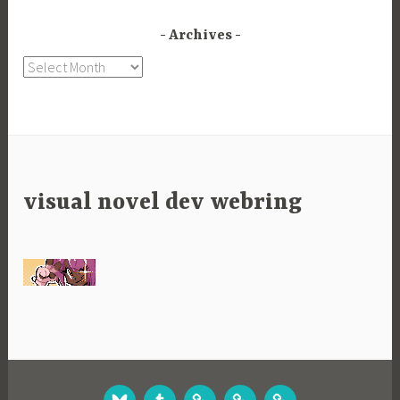
Archives
Archives
visual novel dev webring