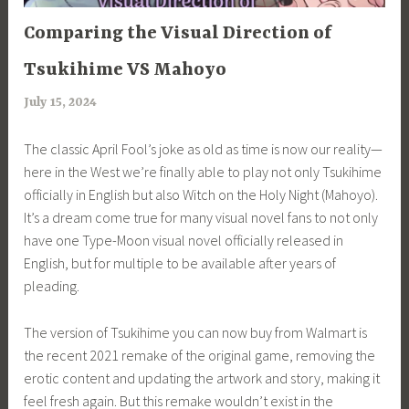
ARTICLES
Comparing the Visual Direction of
Tsukihime VS Mahoyo
July 15, 2024
a
r
The classic April Fool’s joke as old as time is now our reality—
i
here in the West we’re finally able to play not only Tsukihime
m
officially in English but also Witch on the Holy Night (Mahoyo).
i
It’s a dream come true for many visual novel fans to not only
a
have one Type-Moon visual novel officially released in
English, but for multiple to be available after years of
pleading.
The version of Tsukihime you can now buy from Walmart is
the recent 2021 remake of the original game, removing the
erotic content and updating the artwork and story, making it
feel fresh again. But this remake wouldn’t exist in the