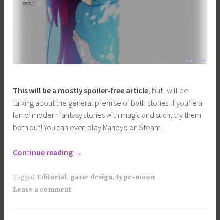
This will be a mostly spoiler-free article
, but I will be
talking about the general premise of both stories. If you’re a
fan of modern fantasy stories with magic and such, try them
both out! You can even play Mahoyo on Steam.
“Comparing
Continue reading
→
the
Visual
Tagged
Editorial
,
game design
,
type-moon
Direction
Leave a comment
of
Tsukihime