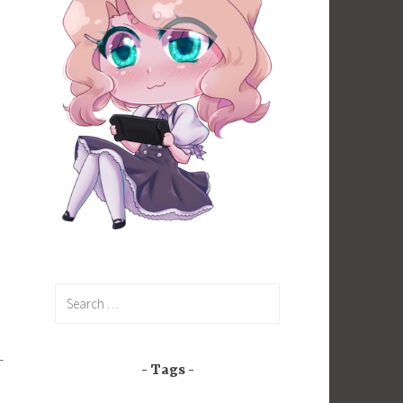
Search
for:
-
Tags