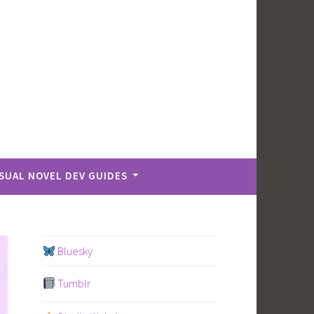
ISUAL NOVEL DEV GUIDES
Bluesky
Tumblr