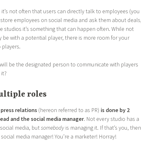
it’s not often that users can directly talk to employees (you
y store employees on social media and ask them about deals
ie studios it’s something that can happen often. While not
 be with a potential player, there is more room for your
 players.
will be the designated person to communicate with players
it?
ltiple roles
,
press relations
(hereon referred to as PR)
is done by 2
lead and the social media manager
. Not every studio has a
social media, but
somebody
is managing it. If that’s you, then
 social media manager! You’re a marketer! Horray!