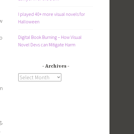
I played 40+ more visual novels for
ow
Halloween
Digital Book Burning – How Visual
to
Novel Devs can Mitigate Harm
Archives
Archives
on
g,
.