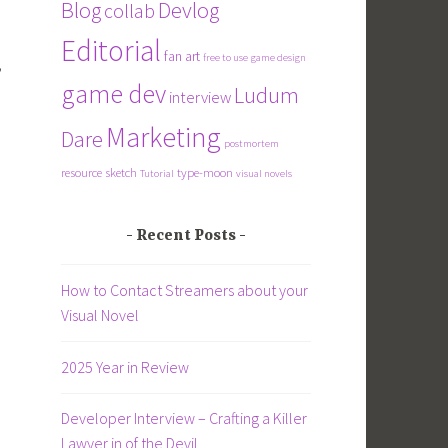
Blog
Devlog
collab
Editorial
fan art
free to use
game design
,
game dev
Ludum
interview
Marketing
Dare
postmortem
resource
sketch
type-moon
Tutorial
visual novels
Recent Posts
How to Contact Streamers about your
Visual Novel
2025 Year in Review
Developer Interview – Crafting a Killer
Lawyer in of the Devil