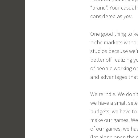
“brand”. Your casualn
considered as
you
.
One good thing to ke
niche markets withou
studios because we’
better off realizing
of people working on
and advantages that
We’re indie. We don’
we have a small sele
budgets, we have to 
make our games. We 
of our games, we hav
(let alone open the e