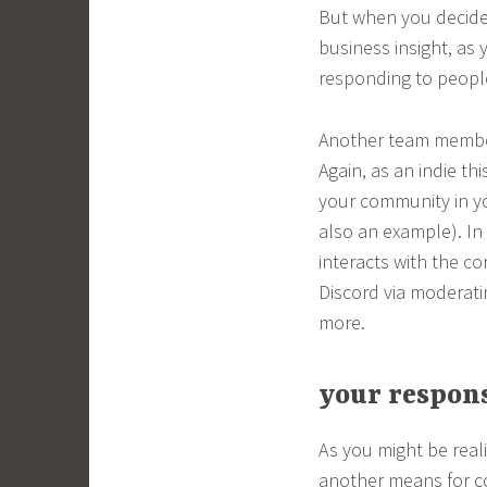
But when you decide
business insight, as 
responding to peopl
Another team member
Again, as an indie th
your community in y
also an example). In
interacts with the c
Discord via moderati
more.
your respons
As you might be real
another means for c