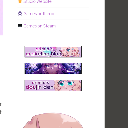
Studio Website
Games on Itch.io
Games on Steam
r
ch