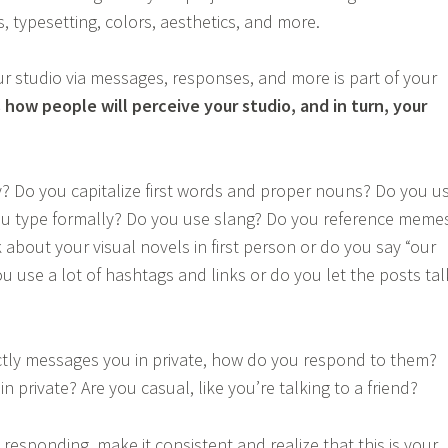
s, typesetting, colors, aesthetics, and more.
 studio via messages, responses, and more is part of your
s how people will perceive your studio, and in turn, your
? Do you capitalize first words and proper nouns? Do you u
ou type formally? Do you use slang? Do you reference meme
 about your visual novels in first person or do you say “our
u use a lot of hashtags and links or do you let the posts tal
ly messages you in private, how do you respond to them?
n private? Are you casual, like you’re talking to a friend?
esponding, make it consistent and realize that this is your