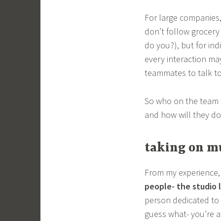
For large companies, 
don’t follow grocer
do you?), but for ind
every interaction may
teammates to talk to
So who on the team 
and how will they do 
taking on mu
From my experience
people- the studio 
person dedicated to 
guess what- you’re a