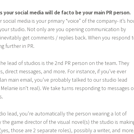
 your social media will de facto be your main PR person.
r social media is your primary “voice” of the company- it’s h
 your studio. Not only are you opening communication by
l inevitably get comments / replies back. When you respond 
g further in PR.
 the lead of studios is the 2nd PR person on the team. They
s, direct messages, and more. For instance, if you’ve ever
lan main email, you’ve probably talked to our studio lead
, Melanie isn’t real). We take turns responding to messages 
s.
dio lead, you’re automatically the person wearing a lot of
 the game director of the visual novel(s) the studio is makin
 (yes, those are 2 separate roles), possibly a writer, and more