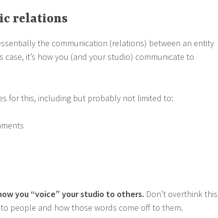
ic relations
 essentially the communication (relations) between an entity
his case, it’s how you (and your studio) communicate to
es for this, including but probably not limited to:
mments
 how you “voice” your studio to others.
Don’t overthink this
lk to people and how those words come off to them.