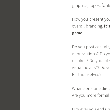
graphics, logos, font
How you present your
overall branding.
It’
game.
Do you post casually
abbreviations? Do y
or jokes? Do you talk
visual novels”? Do yo
for themselves?
When someone direct
Are you more formal i
However you end up r