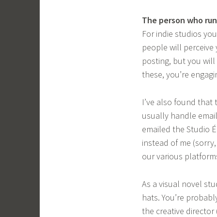
The person who runs
For indie studios you
people will perceive
posting, but you wil
these, you’re engagin
I’ve also found that
usually handle email
emailed the Studio É
instead of me (sorry
our various platform
As a visual novel stu
hats. You’re probably
the creative director