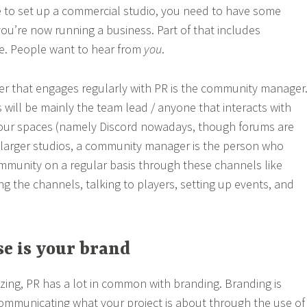
 to set up a commercial studio, you need to have some
you’re now running a business. Part of that includes
e. People want to hear from
you
.
 that engages regularly with PR is the community manager
is will be mainly the team lead / anyone that interacts with
our spaces (namely Discord nowadays, though forums are
 larger studios, a community manager is the person who
ommunity on a regular basis through these channels like
ng the channels, talking to players, setting up events, and
e is your brand
izing, PR has a lot in common with branding. Branding is
ommunicating what your project is about through the use of