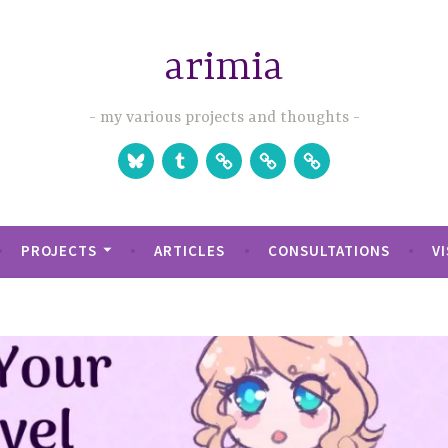
arimia
my various projects and thoughts
Bluesky
Tumblr
Studio
Games
Games
Website
on
on
Itch.io
Steam
PROJECTS
ARTICLES
CONSULTATIONS
V