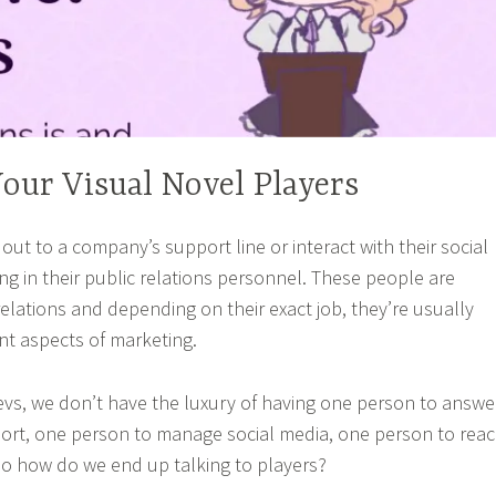
Your Visual Novel Players
ut to a company’s support line or interact with their social
ng in their public relations personnel. These people are
elations and depending on their exact job, they’re usually
ent aspects of marketing.
evs, we don’t have the luxury of having one person to answe
ort, one person to manage social media, one person to rea
So how do we end up talking to players?