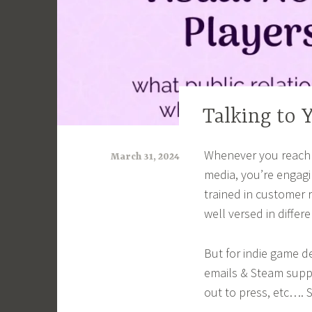
Talking to 
ARTICLES
Whenever you reach o
March 31, 2024
media, you’re engagi
a
trained in customer r
r
well versed in differ
i
m
But for indie game d
i
emails & Steam supp
out to press, etc…. 
a