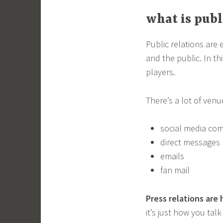
what is publ
Public relations are
and the public. In t
players.
There’s a lot of venu
social media co
direct messages
emails
fan mail
Press relations are
it’s just how you ta