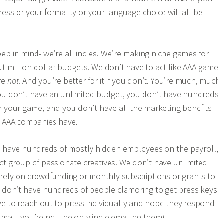
ess or your formality or your language choice will all be
ep in mind- we’re all indies. We’re making niche games for
t million dollar budgets. We don’t have to act like AAA game
re
not
. And you’re better for it if you don’t. You’re much, muc
 you don’t have an unlimited budget, you don’t have hundred
 your game, and you don’t have all the marketing benefits
 AAA companies have.
t have hundreds of mostly hidden employees on the payroll,
ct group of passionate creatives. We don’t have unlimited
rely on crowdfunding or monthly subscriptions or grants to
don’t have hundreds of people clamoring to get press keys
e to reach out to press individually and hope they respond
mail- you’re not the only indie emailing them).