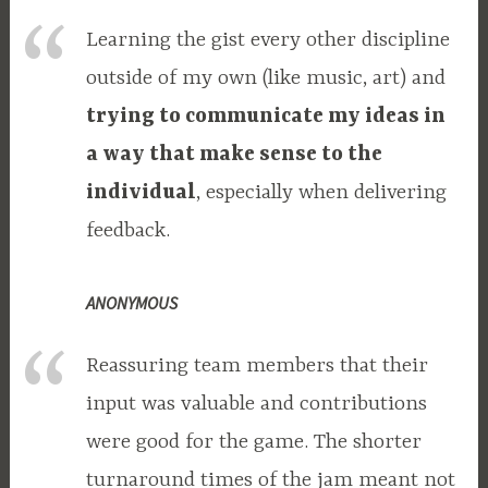
Learning the gist every other discipline
outside of my own (like music, art) and
trying to communicate my ideas in
a way that make sense to the
individual
, especially when delivering
feedback.
ANONYMOUS
Reassuring team members that their
input was valuable and contributions
were good for the game. The shorter
turnaround times of the jam meant not