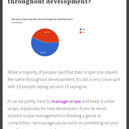
throughout development?
While a majority of people said that their scope size stayed
the same throughout development, it’s still a very close split
with 19 people saying yes and 15 saying no.
It can be pretty hard to
manage scope
and keep it under
wraps, especially for new developers. If you’ve never
tackled scope management or finishing a game to
completion, I encourage you to work on something on your