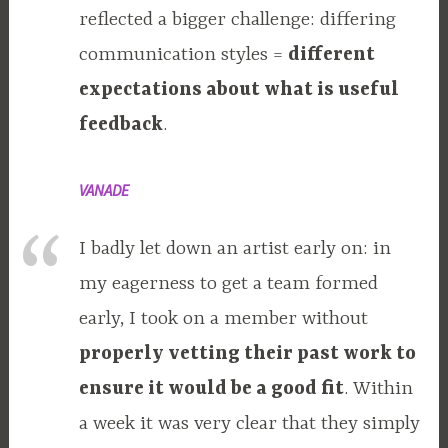
reflected a bigger challenge: differing
communication styles =
different
expectations about what is useful
feedback
.
VANADE
I badly let down an artist early on: in
my eagerness to get a team formed
early, I took on a member without
properly vetting their past work to
ensure it would be a good fit
. Within
a week it was very clear that they simply