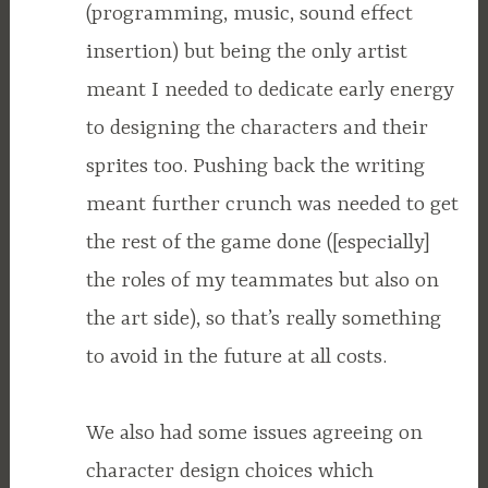
(programming, music, sound effect
insertion) but being the only artist
meant I needed to dedicate early energy
to designing the characters and their
sprites too. Pushing back the writing
meant further crunch was needed to get
the rest of the game done ([especially]
the roles of my teammates but also on
the art side), so that’s really something
to avoid in the future at all costs.
We also had some issues agreeing on
character design choices which