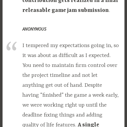
contribution gets realized in a final
releasable game jam submission
.
ANONYMOUS
I tempered my expectations going in, so
it was about as difficult as I expected.
You need to maintain firm control over
the project timeline and not let
anything get out of hand. Despite
having “finished” the game a week early,
we were working right up until the
deadline fixing things and adding
quality of life features.
A single