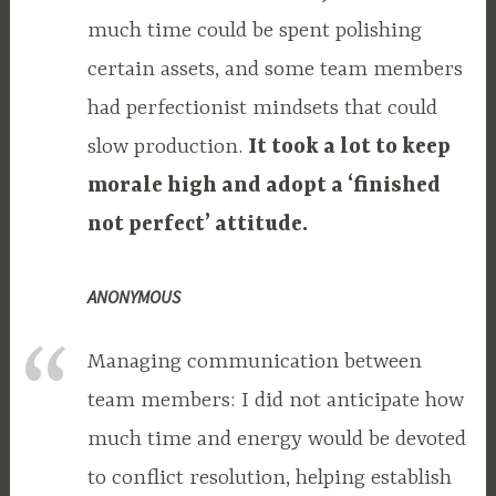
much time could be spent polishing
certain assets, and some team members
had perfectionist mindsets that could
slow production.
It took a lot to keep
morale high and adopt a ‘finished
not perfect’ attitude.
ANONYMOUS
Managing communication between
team members: I did not anticipate how
much time and energy would be devoted
to conflict resolution, helping establish