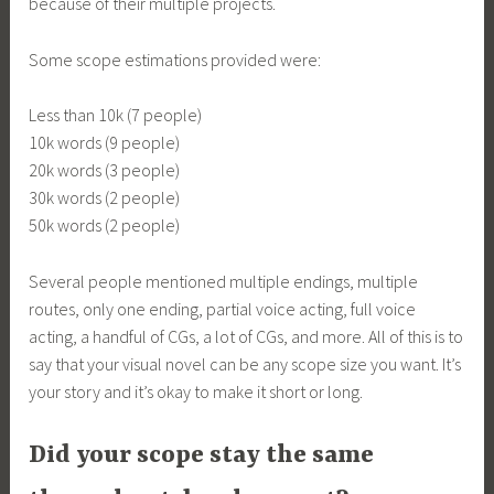
because of their multiple projects.
Some scope estimations provided were:
Less than 10k (7 people)
10k words (9 people)
20k words (3 people)
30k words (2 people)
50k words (2 people)
Several people mentioned multiple endings, multiple
routes, only one ending, partial voice acting, full voice
acting, a handful of CGs, a lot of CGs, and more. All of this is to
say that your visual novel can be any scope size you want. It’s
your story and it’s okay to make it short or long.
Did your scope stay the same