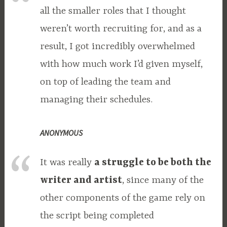
all the smaller roles that I thought
weren’t worth recruiting for, and as a
result, I got incredibly overwhelmed
with how much work I’d given myself,
on top of leading the team and
managing their schedules.
ANONYMOUS
It was really
a struggle to be both the
writer and artist
, since many of the
other components of the game rely on
the script being completed