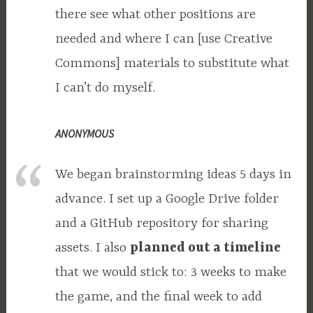
there see what other positions are
needed and where I can [use Creative
Commons] materials to substitute what
I can’t do myself.
ANONYMOUS
We began brainstorming ideas 5 days in
advance. I set up a Google Drive folder
and a GitHub repository for sharing
assets. I also
planned out a timeline
that we would stick to: 3 weeks to make
the game, and the final week to add