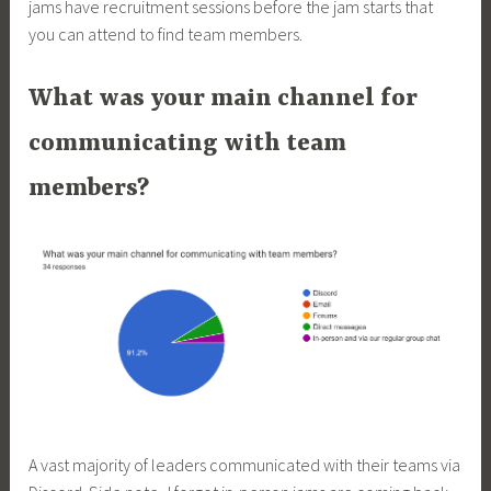
jams have recruitment sessions before the jam starts that
you can attend to find team members.
What was your main channel for
communicating with team
members?
A vast majority of leaders communicated with their teams via