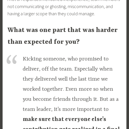
not communicating or ghosting, miscommunication, and
having a larger scope than they could manage.
What was one part that was harder
than expected for you?
Kicking someone, who promised to
deliver, off the team. Especially when
they delivered well the last time we
worked together. Even more so when
you become friends through it. But as a
team leader, it’s more important to
make sure that everyone else’s