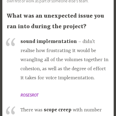
own first or work as part of someone else’s team.
What was an unexpected issue you
ran into during the project?
sound implementation
– didn’t
realise how frustrating it would be
wrangling all of the volumes together in
cohesion, as well as the degree of effort
it takes for voice implementation.
ROSESROT
There was
scope creep
with number