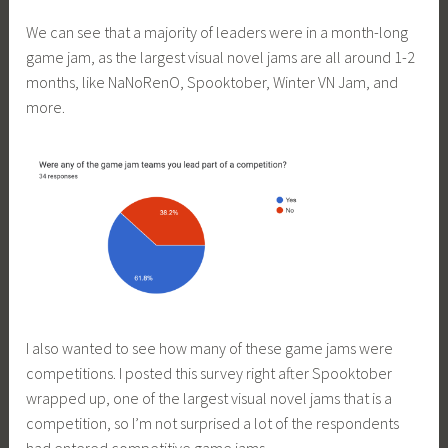
We can see that a majority of leaders were in a month-long
game jam, as the largest visual novel jams are all around 1-2
months, like NaNoRenO, Spooktober, Winter VN Jam, and
more.
I also wanted to see how many of these game jams were
competitions. I posted this survey right after Spooktober
wrapped up, one of the largest visual novel jams that is a
competition, so I’m not surprised a lot of the respondents