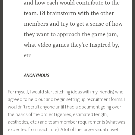
and how each would contribute to the
team. I’d brainstorm with the other
members and try to get a sense of how
they want to approach the game jam,
what video games they’re inspired by,
etc.
ANONYMOUS
For myself, I would start pitching ideas with my friend(s) who
agreed to help out and begin setting up recruitment forms. I
wouldn’t recruit anyone until I had a document going over
the basics of the project (genres, estimated length,
aesthetics, etc.) and team member requirements (what was
expected from each role). A lot of the larger visual novel