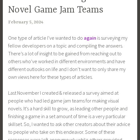
Novel Game Jam Teams
February 5, 2024
a
r
One type of article I’ve wanted to do
again
is surveying my
i
fellow developers on a topic and compiling the answers.
m
There’s a lot of insight to be gained from reaching out to
i
others who’ve worked in different environments and have
a
different outlooks on life and I don’t want to only share my
own views here for these types of articles.
Last November I created & released a survey aimed at
people who had led game jam teams for making visual
novels. It’s a hard skill to grow, as leading other people and
finishing a game in a set amount of time is a very particular
skillset. So, I wanted to ask other creators about their advice
to people who take on this endeavor. Some of these
responses were left anonymously while others provided