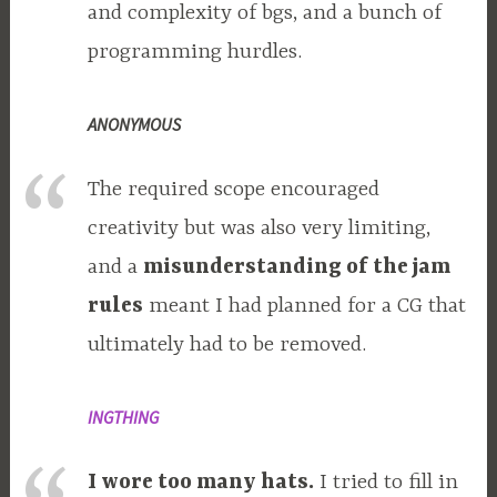
and complexity of bgs, and a bunch of
programming hurdles.
ANONYMOUS
The required scope encouraged
creativity but was also very limiting,
and a
misunderstanding of the jam
rules
meant I had planned for a CG that
ultimately had to be removed.
INGTHING
I wore too many hats.
I tried to fill in