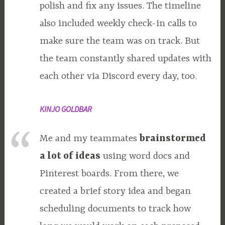
polish and fix any issues. The timeline
also included weekly check-in calls to
make sure the team was on track. But
the team constantly shared updates with
each other via Discord every day, too.
KINJO GOLDBAR
Me and my teammates
brainstormed
a lot of ideas
using word docs and
Pinterest boards. From there, we
created a brief story idea and began
scheduling documents to track how