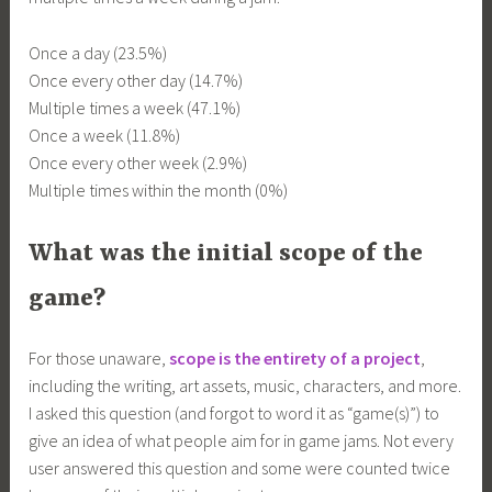
Once a day (23.5%)
Once every other day (14.7%)
Multiple times a week (47.1%)
Once a week (11.8%)
Once every other week (2.9%)
Multiple times within the month (0%)
What was the initial scope of the
game?
For those unaware,
scope is the entirety of a project
,
including the writing, art assets, music, characters, and more.
I asked this question (and forgot to word it as “game(s)”) to
give an idea of what people aim for in game jams. Not every
user answered this question and some were counted twice