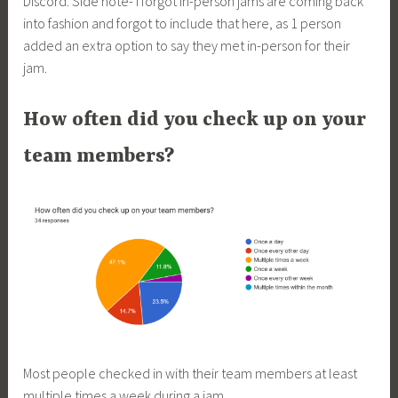
Discord. Side note- I forgot in-person jams are coming back
into fashion and forgot to include that here, as 1 person
added an extra option to say they met in-person for their
jam.
How often did you check up on your
team members?
Most people checked in with their team members at least
multiple times a week during a jam.