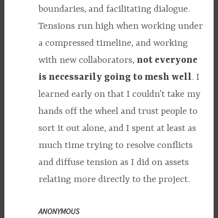
boundaries, and facilitating dialogue.
Tensions run high when working under
a compressed timeline, and working
with new collaborators,
not everyone
is necessarily going to mesh well
. I
learned early on that I couldn’t take my
hands off the wheel and trust people to
sort it out alone, and I spent at least as
much time trying to resolve conflicts
and diffuse tension as I did on assets
relating more directly to the project.
ANONYMOUS