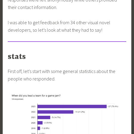
their contact information.
I was able to get feedback from 34 other visual novel
developers, so let’s look at what they had to say!
stats
First off, let’s start with some general statistics about the
people who responded.