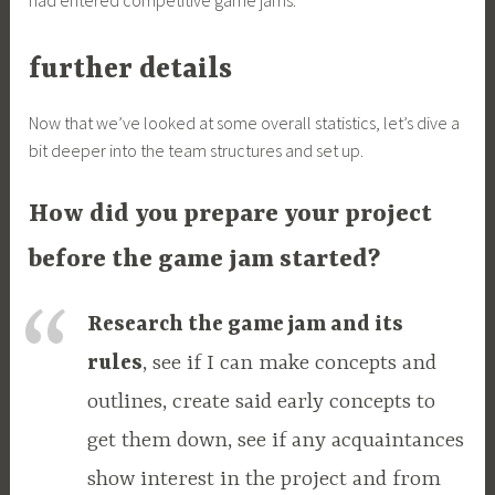
had entered competitive game jams.
further details
Now that we’ve looked at some overall statistics, let’s dive a
bit deeper into the team structures and set up.
How did you prepare your project
before the game jam started?
Research the game jam and its
rules
, see if I can make concepts and
outlines, create said early concepts to
get them down, see if any acquaintances
show interest in the project and from