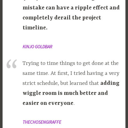
mistake can have a ripple effect and
completely derail the project
timeline.
KINJO GOLDBAR
Trying to time things to get done at the
same time. At first, I tried having a very
strict schedule, but learned that
adding
wiggle room is much better and
easier on everyone
.
THECHOSENGIRAFFE