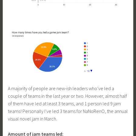
A majority of people are new-ish leaders who’ve led a
couple of teams in the last year or two. However, almost half
of them have led at least 3 teams, and 1 person led 9 jam
teams! Personally I’ve led 3 teams for NaNoRenO, the annual
visual novel jam in March.
Amount of jam teams led: