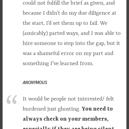
could not fulfill the brief as given, and
because I didn’t do my due diligence at
the start, I’d set them up to fail. We
(amicably) parted ways, and I was able to
hire someone to step into the gap, but it
was a shameful error on my part and
something I’ve learned from.
ANONYMOUS
It would be people not interested/ felt
burdened just ghosting.
You need to
always check on your members,