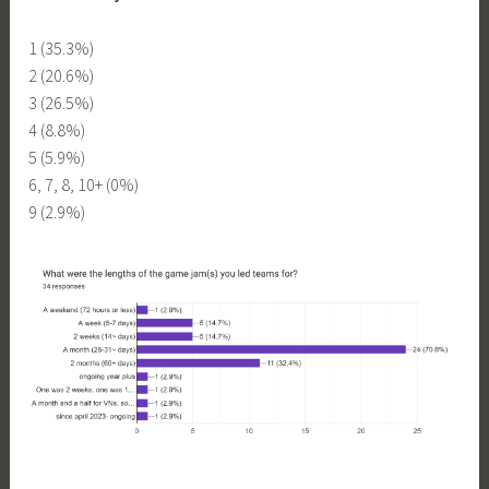
1 (35.3%)
2 (20.6%)
3 (26.5%)
4 (8.8%)
5 (5.9%)
6, 7, 8, 10+ (0%)
9 (2.9%)