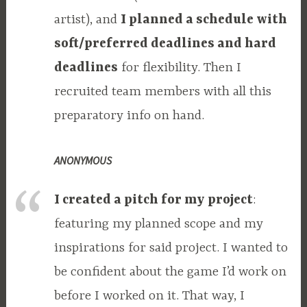
artist), and
I planned a schedule with
soft/preferred deadlines and hard
deadlines
for flexibility. Then I
recruited team members with all this
preparatory info on hand.
ANONYMOUS
I created a pitch for my project
:
featuring my planned scope and my
inspirations for said project. I wanted to
be confident about the game I’d work on
before I worked on it. That way, I