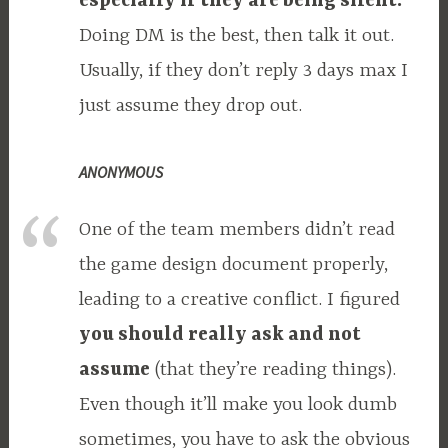
especially if they are being silent.
Doing DM is the best, then talk it out.
Usually, if they don’t reply 3 days max I
just assume they drop out.
ANONYMOUS
One of the team members didn’t read
the game design document properly,
leading to a creative conflict. I figured
you should really ask and not
assume
(that they’re reading things).
Even though it’ll make you look dumb
sometimes, you have to ask the obvious