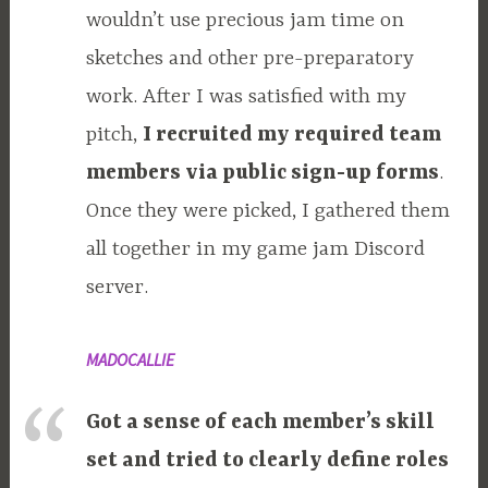
wouldn’t use precious jam time on
sketches and other pre-preparatory
work. After I was satisfied with my
pitch,
I recruited my required team
members via public sign-up forms
.
Once they were picked, I gathered them
all together in my game jam Discord
server.
MADOCALLIE
Got a sense of each member’s skill
set and tried to clearly define roles