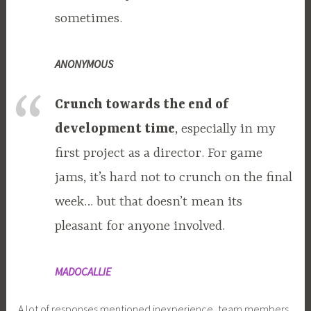
sometimes.
ANONYMOUS
Crunch towards the end of
development time
, especially in my
first project as a director. For game
jams, it’s hard not to crunch on the final
week… but that doesn’t mean its
pleasant for anyone involved.
MADOCALLIE
A lot of responses mentioned inexperience, team members