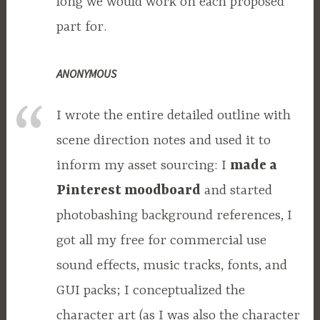
long we would work on each proposed
part for.
ANONYMOUS
I wrote the entire detailed outline with
scene direction notes and used it to
inform my asset sourcing: I
made a
Pinterest moodboard
and started
photobashing background references, I
got all my free for commercial use
sound effects, music tracks, fonts, and
GUI packs; I conceptualized the
character art (as I was also the character