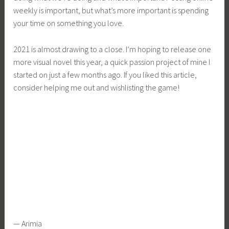
weekly is important, but what’s more important is spending
your time on something you love.
2021 is almost drawing to a close. I’m hoping to release one
more visual novel this year, a quick passion project of mine I
started on just a few months ago. If you liked this article,
consider helping me out and wishlisting the game!
— Arimia