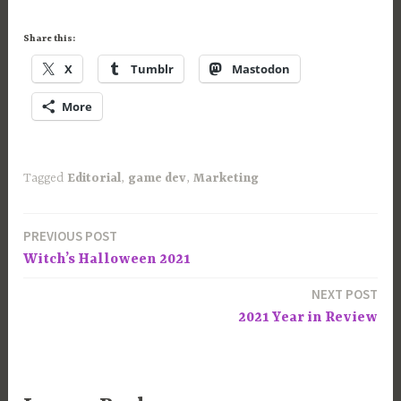
Share this:
X
Tumblr
Mastodon
More
Tagged
Editorial
,
game dev
,
Marketing
PREVIOUS POST
Post
Witch’s Halloween 2021
navigation
NEXT POST
2021 Year in Review