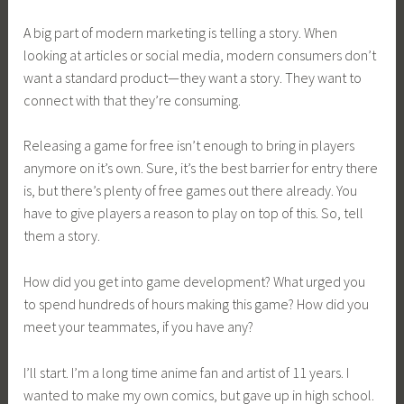
A big part of modern marketing is telling a story. When
looking at articles or social media, modern consumers don’t
want a standard product—they want a story. They want to
connect with that they’re consuming.
Releasing a game for free isn’t enough to bring in players
anymore on it’s own. Sure, it’s the best barrier for entry there
is, but there’s plenty of free games out there already. You
have to give players a reason to play on top of this. So, tell
them a story.
How did you get into game development? What urged you
to spend hundreds of hours making this game? How did you
meet your teammates, if you have any?
I’ll start. I’m a long time anime fan and artist of 11 years. I
wanted to make my own comics, but gave up in high school.