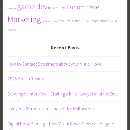
game dev
Ludum Dare
interview
design
Marketing
resource
sketch
type-moon
postmortem
Tutorial
visual
novels
Recent Posts
How to Contact Streamers about your Visual Novel
2025 Year in Review
Developer Interview – Crafting a Killer Lawyer in of the Devil
I played 40+ more visual novels for Halloween
Digital Book Burning – How Visual Novel Devs can Mitigate