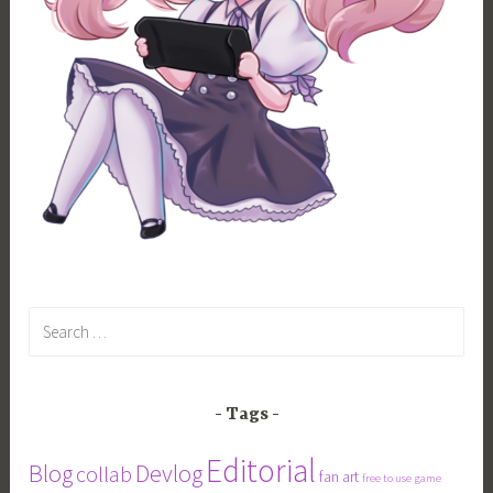
Search
for:
Tags
Editorial
Blog
Devlog
collab
fan art
free to use
game