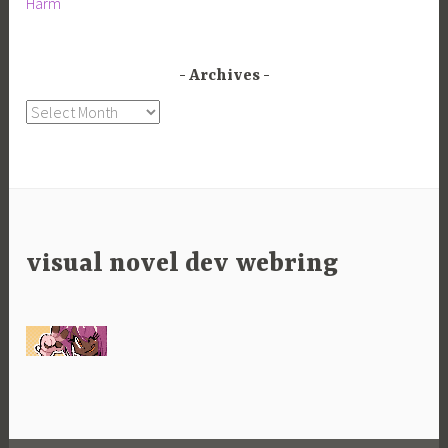
Harm
Archives
Archives
visual novel dev webring