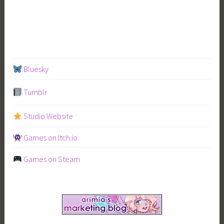
Bluesky
Tumblr
Studio Website
Games on Itch.io
Games on Steam