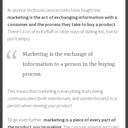
As several textbooks and lectures have taught me,
marketing is the act of exchanging information with a
consumer and the process they take to buy a product
.
There’s a lot of extra fluff or other ways of stating this, but to
put it simply:
Marketing is the exchange of
information to a person in the buying
process.
This means that marketing is everything that’s being
communicated (both intentionally and unintentionally) to a
person when viewing your product.
To go even further,
marketing is a piece of every part of
the product you’re making
. The capsule artwork and logo