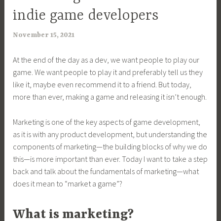
indie game developers
November 15, 2021
a
r
At the end of the day as a dev, we want people to play our
i
game. We want people to play it and preferably tell us they
m
like it, maybe even recommend it to a friend. But today,
i
more than ever, making a game and releasing it isn’t enough.
a
Marketing is one of the key aspects of game development,
as it is with any product development, but understanding the
components of marketing—the building blocks of why we do
this—is more important than ever. Today I want to take a step
back and talk about the fundamentals of marketing—what
does it mean to “market a game”?
What is marketing?