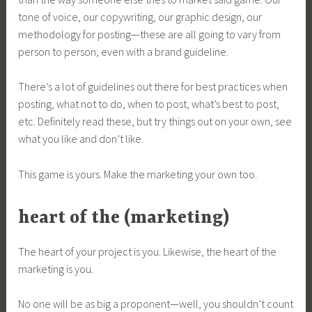
tone of voice, our copywriting, our graphic design, our
methodology for posting—these are all going to vary from
person to person, even with a brand guideline.
There’s a lot of guidelines out there for best practices when
posting, what not to do, when to post, what’s best to post,
etc. Definitely read these, but try things out on your own, see
what you like and don’t like.
This game is yours. Make the marketing your own too.
heart of the (marketing)
The heart of your project is you. Likewise, the heart of the
marketing is you.
No one will be as big a proponent—well, you shouldn’t count