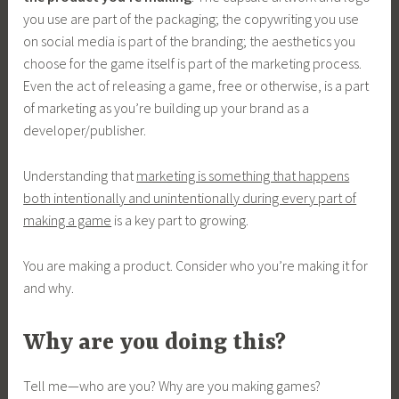
you use are part of the packaging; the copywriting you use
on social media is part of the branding; the aesthetics you
choose for the game itself is part of the marketing process.
Even the act of releasing a game, free or otherwise, is a part
of marketing as you’re building up your brand as a
developer/publisher.
Understanding that
marketing is something that happens
both intentionally and unintentionally during every part of
making a game
is a key part to growing.
You are making a product. Consider who you’re making it for
and why.
Why are you doing this?
Tell me—who are you? Why are you making games?