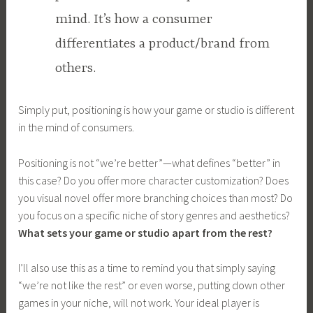
mind. It’s how a consumer
differentiates a product/brand from
others.
Simply put, positioning is how your game or studio is different
in the mind of consumers.
Positioning is not “we’re better”—what defines “better” in
this case? Do you offer more character customization? Does
you visual novel offer more branching choices than most? Do
you focus on a specific niche of story genres and aesthetics?
What sets your game or studio apart from the rest?
I’ll also use this as a time to remind you that simply saying
“we’re not like the rest” or even worse, putting down other
games in your niche, will not work. Your ideal player is