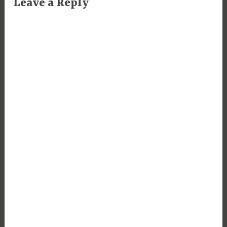
Leave a Reply