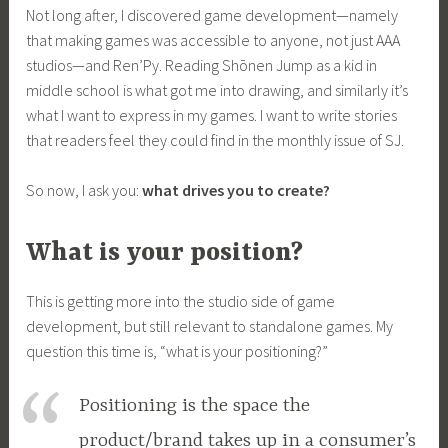
Not long after, I discovered game development—namely
that making games was accessible to anyone, not just AAA
studios—and Ren’Py. Reading Shōnen Jump as a kid in
middle school is what got me into drawing, and similarly it’s
what I want to express in my games. I want to write stories
that readers feel they could find in the monthly issue of SJ.
So now, I ask you:
what drives you to create?
What is your position?
This is getting more into the studio side of game
development, but still relevant to standalone games. My
question this time is, “what is your positioning?”
Positioning is the space the
product/brand takes up in a consumer’s