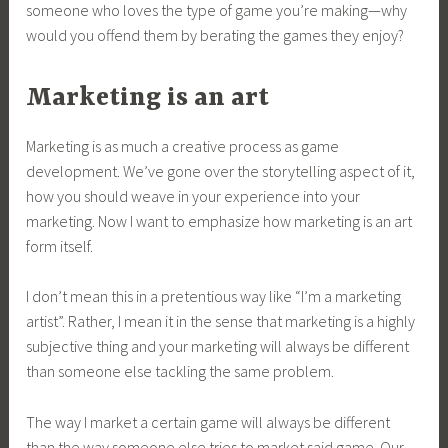
someone who loves the type of game you’re making—why
would you offend them by berating the games they enjoy?
Marketing is an art
Marketing is as much a creative process as game
development. We’ve gone over the storytelling aspect of it,
how you should weave in your experience into your
marketing. Now I want to emphasize how marketing is an art
form itself.
I don’t mean this in a pretentious way like “I’m a marketing
artist”. Rather, I mean it in the sense that marketing is a highly
subjective thing and your marketing will always be different
than someone else tackling the same problem.
The way I market a certain game will always be different
than the way someone else tries to market said game. Our