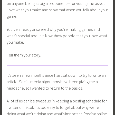
on anyone being as big a proponent— for your game as you.
Love what you make and show that when you talk about your
game.
You’ve already answered why you’re making games and
what’s special about it. Now show people that you love what
you make.
Tell them your story.
It’s been a few months since I last sat down to try to write an
article. Social media algorithms have been giving me a
headache, so I wanted to return to the basics.
A lot of us can be swept up in keeping a posting schedule for
Twitter or Tiktok. It’s too easy to forget about why we’re
doing what we’re doing and what’s important. Posting online