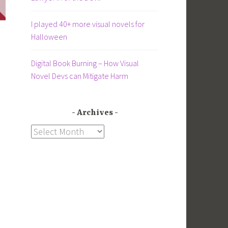
I played 40+ more visual novels for
Halloween
Digital Book Burning – How Visual
Novel Devs can Mitigate Harm
Archives
Archives