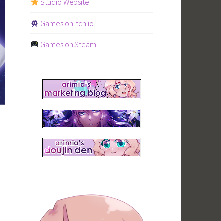
Studio Website
Games on Itch.io
Games on Steam