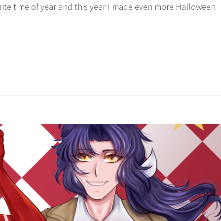
ite time of year and this year I made even more Halloween
itch’s
→
alloween
21”