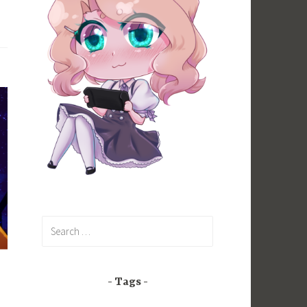
Search
for:
Tags