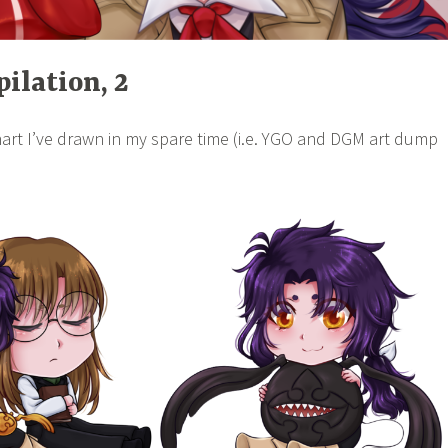
ilation, 2
art I’ve drawn in my spare time (i.e. YGO and DGM art dump