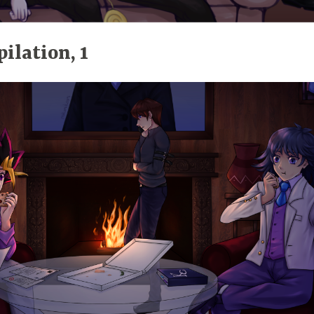
ilation, 1