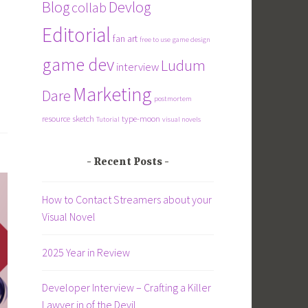
Blog
Devlog
collab
Editorial
fan art
free to use
game design
game dev
Ludum
interview
Marketing
Dare
postmortem
resource
sketch
type-moon
Tutorial
visual novels
Recent Posts
How to Contact Streamers about your
Visual Novel
2025 Year in Review
Developer Interview – Crafting a Killer
Lawyer in of the Devil