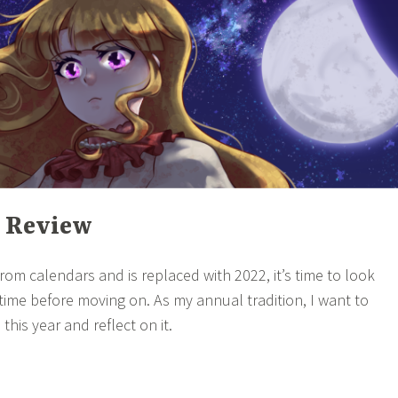
n Review
rom calendars and is replaced with 2022, it’s time to look
time before moving on. As my annual tradition, I want to
this year and reflect on it.
021
→