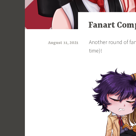
ART
Fanart Comp
Another round of fan
August 31, 2021
time)!
a
r
i
m
i
a