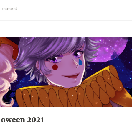
ar
 comment
eview”
loween 2021