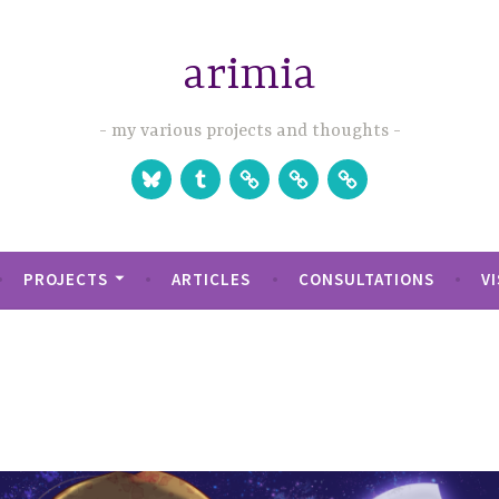
arimia
my various projects and thoughts
Bluesky
Tumblr
Studio
Games
Games
Website
on
on
Itch.io
Steam
PROJECTS
ARTICLES
CONSULTATIONS
V