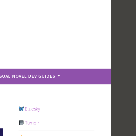
ISUAL NOVEL DEV GUIDES
Bluesky
Tumblr