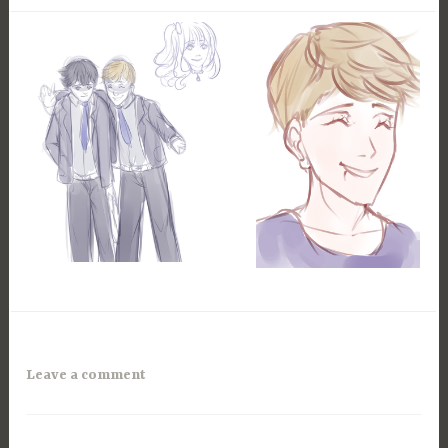
Leave a comment