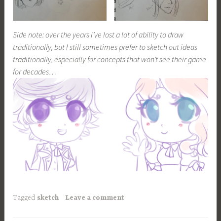
Side note: over the years I’ve lost a lot of ability to draw
traditionally, but I still sometimes prefer to sketch out ideas
traditionally, especially for concepts that won’t see their game
for decades…
Tagged
sketch
Leave a comment