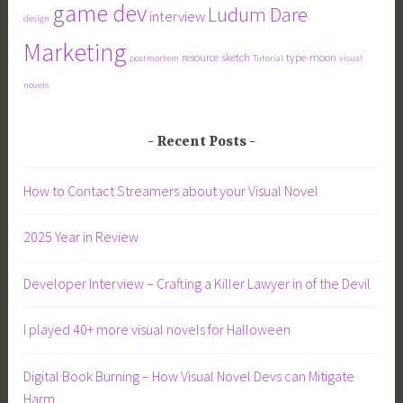
game dev
Ludum Dare
interview
design
Marketing
resource
sketch
type-moon
postmortem
Tutorial
visual
novels
Recent Posts
How to Contact Streamers about your Visual Novel
2025 Year in Review
Developer Interview – Crafting a Killer Lawyer in of the Devil
I played 40+ more visual novels for Halloween
Digital Book Burning – How Visual Novel Devs can Mitigate
Harm