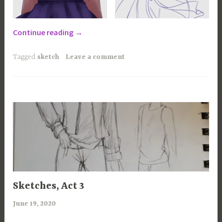
“Sketches,
Continue reading
→
the
Tetralogy”
Tagged
sketch
Leave a comment
100
Sketches, Act 3
CHANCES
,
June 19, 2020
a
ART
r