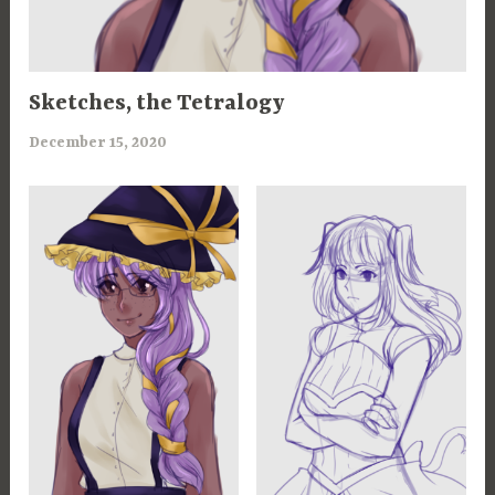
100
Sketches, the Tetralogy
CHANCES
,
December 15, 2020
a
ART
r
,
i
MAGICANNA
m
,
i
ROSEMARIE
a
WAR