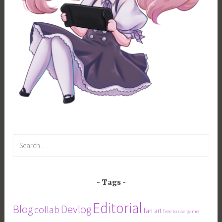
Search
for:
Tags
Editorial
Blog
Devlog
collab
fan art
free to use
game