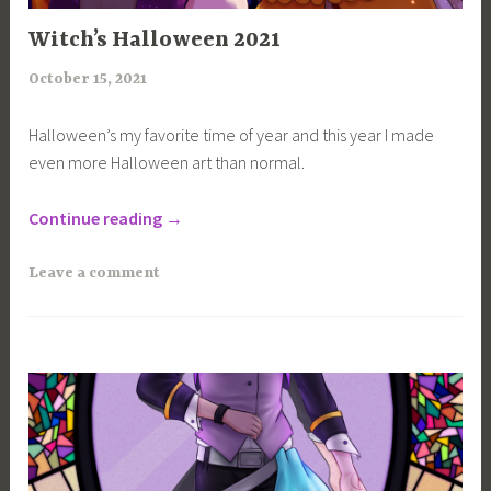
100
Witch’s Halloween 2021
CHANCES
,
October 15, 2021
a
ART
r
,
Halloween’s my favorite time of year and this year I made
i
even more Halloween art than normal.
MAGICANNA
m
,
i
“Witch’s
PROJECTS
Continue reading
→
a
Halloween
2021”
Leave a comment