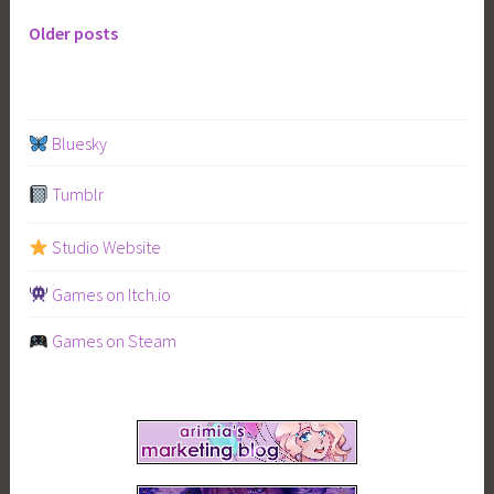
Older posts
Posts
navigation
Bluesky
Tumblr
Studio Website
Games on Itch.io
Games on Steam