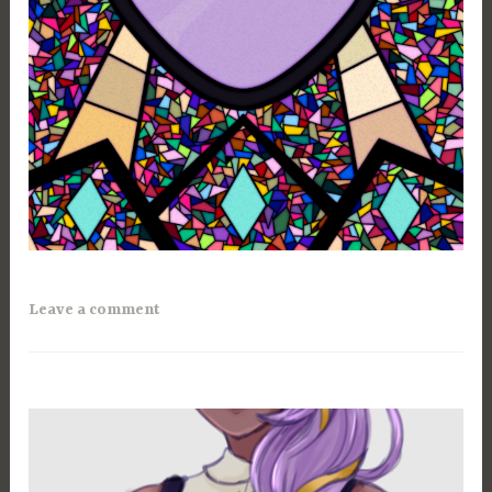
Leave a comment