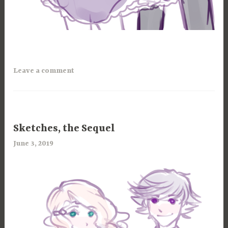
Leave a comment
100
Sketches, the Sequel
CHANCES
June 3, 2019
a
,
r
ART
i
,
m
MAGICANNA
i
a