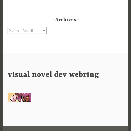
Archives
Archives
visual novel dev webring