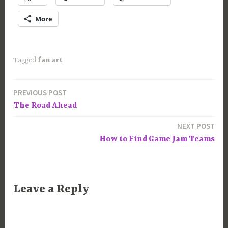
More
Tagged
fan art
PREVIOUS POST
Post
The Road Ahead
navigation
NEXT POST
How to Find Game Jam Teams
Leave a Reply