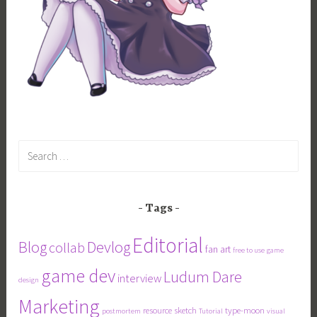
Search
for:
Tags
Editorial
Blog
Devlog
collab
fan art
free to use
game
game dev
Ludum Dare
interview
design
Marketing
resource
sketch
type-moon
postmortem
Tutorial
visual