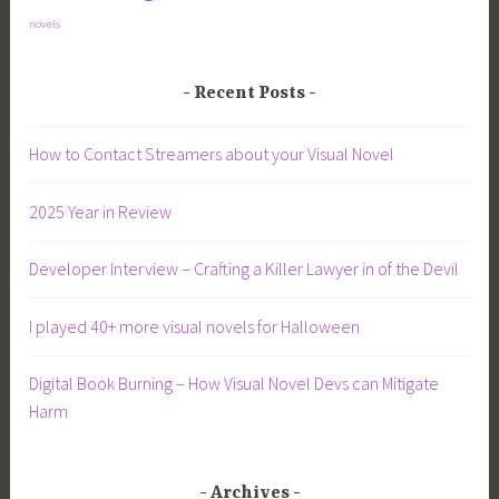
novels
Recent Posts
How to Contact Streamers about your Visual Novel
2025 Year in Review
Developer Interview – Crafting a Killer Lawyer in of the Devil
I played 40+ more visual novels for Halloween
Digital Book Burning – How Visual Novel Devs can Mitigate
Harm
Archives