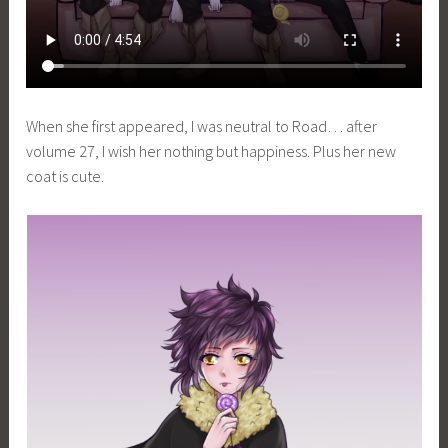
When she first appeared, I was neutral to Road… after
volume 27, I wish her nothing but happiness. Plus her new
coat is cute.