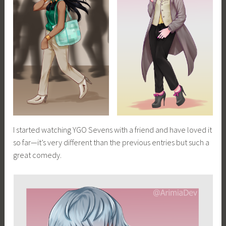
I started watching YGO Sevens with a friend and have loved it
so far—it’s very different than the previous entries but such a
great comedy.