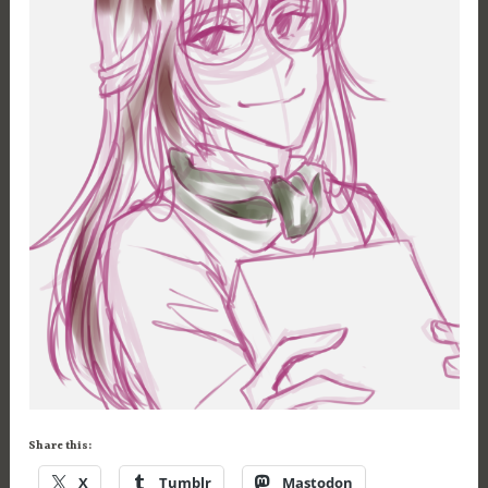
Share this:
X
Tumblr
Mastodon