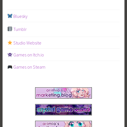
Bluesky
Tumblr
Studio Website
Games on Itch.io
Games on Steam