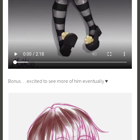
Bonus… excited to see more of him eventually ♥