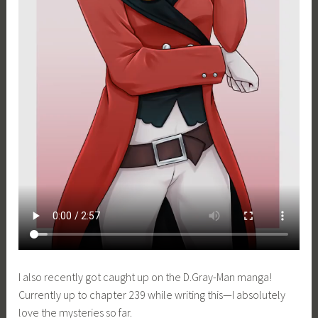
I also recently got caught up on the D.Gray-Man manga!
Currently up to chapter 239 while writing this—I absolutely
love the mysteries so far.