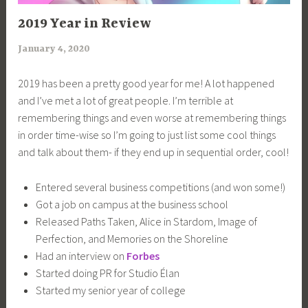
UNCATEGORIZED
2019 Year in Review
January 4, 2020
a
r
2019 has been a pretty good year for me! A lot happened
i
and I’ve met a lot of great people. I’m terrible at
m
remembering things and even worse at remembering things
i
in order time-wise so I’m going to just list some cool things
a
and talk about them- if they end up in sequential order, cool!
Entered several business competitions (and won some!)
Got a job on campus at the business school
Released Paths Taken, Alice in Stardom, Image of
Perfection, and Memories on the Shoreline
Had an interview on
Forbes
Started doing PR for Studio Élan
Started my senior year of college