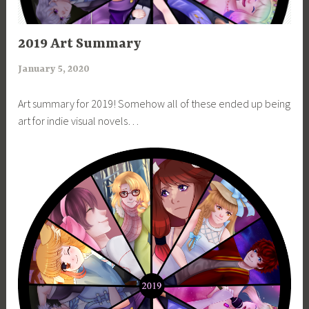
ART
2019 Art Summary
January 5, 2020
a
r
Art summary for 2019! Somehow all of these ended up being
i
art for indie visual novels…
m
i
a