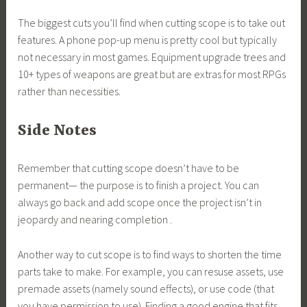
The biggest cuts you’ll find when cutting scope is to take out
features. A phone pop-up menu is pretty cool but typically
not necessary in most games. Equipment upgrade trees and
10+ types of weapons are great but are extras for most RPGs
rather than necessities.
Side Notes
Remember that cutting scope doesn’t have to be
permanent— the purpose is to finish a project. You can
always go back and add scope once the project isn’t in
jeopardy and nearing completion .
Another way to cut scope is to find ways to shorten the time
parts take to make. For example, you can resuse assets, use
premade assets (namely sound effects), or use code (that
you have permission to use). Finding a good engine that fits