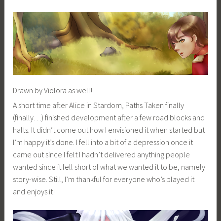
Drawn by Violora as well!
A short time after Alice in Stardom, Paths Taken finally
(finally…) finished development after a few road blocks and
halts. It didn’t come out how I envisioned it when started but
I’m happy it’s done. I fell into a bit of a depression once it
came out since I felt I hadn’t delivered anything people
wanted since it fell short of what we wanted it to be, namely
story-wise. Still, I’m thankful for everyone who’s played it
and enjoys it!