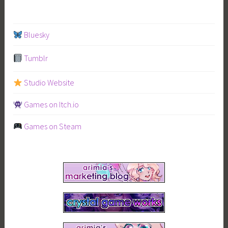
Bluesky
Tumblr
Studio Website
Games on Itch.io
Games on Steam