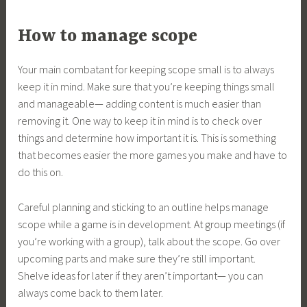
How to manage scope
Your main combatant for keeping scope small is to always
keep it in mind. Make sure that you’re keeping things small
and manageable— adding content is much easier than
removing it. One way to keep it in mind is to check over
things and determine how important it is. This is something
that becomes easier the more games you make and have to
do this on.
Careful planning and sticking to an outline helps manage
scope while a game is in development. At group meetings (if
you’re working with a group), talk about the scope. Go over
upcoming parts and make sure they’re still important.
Shelve ideas for later if they aren’t important— you can
always come back to them later.