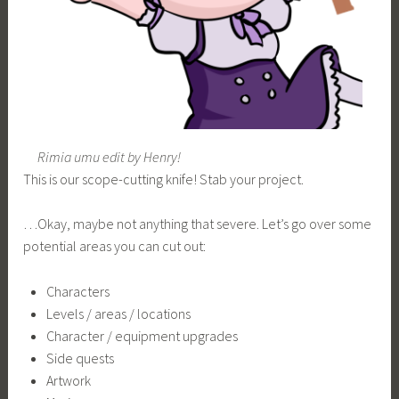
Rimia umu edit by Henry!
This is our scope-cutting knife! Stab your project.
…Okay, maybe not anything that severe. Let’s go over some
potential areas you can cut out:
Characters
Levels / areas / locations
Character / equipment upgrades
Side quests
Artwork