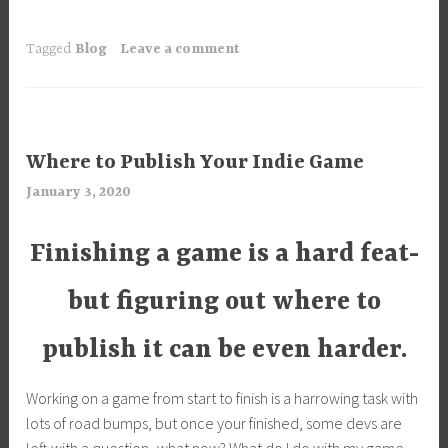
Tagged
Blog
Leave a comment
ARTICLES
Where to Publish Your Indie Game
,
January 3, 2020
a
UNCATEGORIZED
r
i
Finishing a game is a hard feat-
m
i
but figuring out where ​to
a
publish it can be even harder.
Working on a game from start to finish is a harrowing task with
lots of road bumps, but once your finished, some devs are