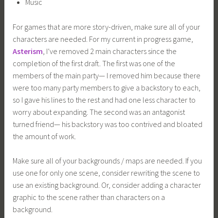
Music
For games that are more story-driven, make sure all of your
characters are needed. For my current in progress game,
Asterism
, I’ve removed 2 main characters since the
completion of the first draft. The first was one of the
members of the main party— I removed him because there
were too many party members to give a backstory to each,
so I gave his lines to the rest and had one less character to
worry about expanding. The second was an antagonist
turned friend— his backstory was too contrived and bloated
the amount of work.
Make sure all of your backgrounds / maps are needed. If you
use one for only one scene, consider rewriting the scene to
use an existing background. Or, consider adding a character
graphic to the scene rather than characters on a
background.