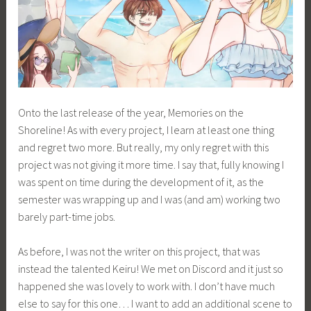
Onto the last release of the year, Memories on the
Shoreline! As with every project, I learn at least one thing
and regret two more. But really, my only regret with this
project was not giving it more time. I say that, fully knowing I
was spent on time during the development of it, as the
semester was wrapping up and I was (and am) working two
barely part-time jobs.
As before, I was not the writer on this project, that was
instead the talented Keiru! We met on Discord and it just so
happened she was lovely to work with. I don’t have much
else to say for this one… I want to add an additional scene to