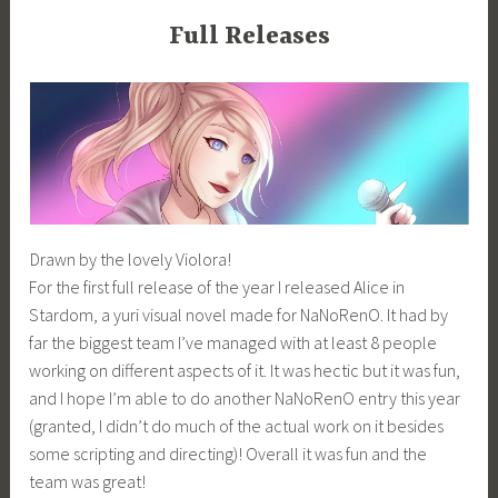
Full Releases
Drawn by the lovely Violora!
For the first full release of the year I released Alice in
Stardom, a yuri visual novel made for NaNoRenO. It had by
far the biggest team I’ve managed with at least 8 people
working on different aspects of it. It was hectic but it was fun,
and I hope I’m able to do another NaNoRenO entry this year
(granted, I didn’t do much of the actual work on it besides
some scripting and directing)! Overall it was fun and the
team was great!