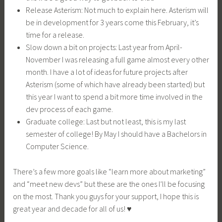
Release Asterism: Not much to explain here. Asterism will
be in development for 3 years come this February, it’s
time for a release.
Slow down a bit on projects: Last year from April-
November I was releasing a full game almost every other
month. I have a lot of ideas for future projects after
Asterism (some of which have already been started) but
this year I want to spend a bit more time involved in the
dev process of each game.
Graduate college: Last but not least, this is my last
semester of college! By May I should have a Bachelors in
Computer Science.
There’s a few more goals like “learn more about marketing”
and “meet new devs” but these are the ones I’ll be focusing
on the most. Thank you guys for your support, I hope this is
great year and decade for all of us! ♥