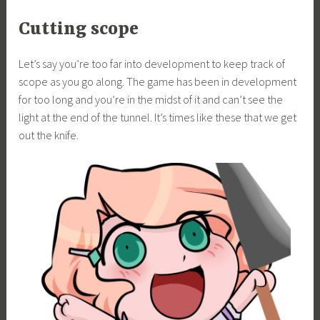
Cutting scope
Let’s say you’re too far into development to keep track of
scope as you go along. The game has been in development
for too long and you’re in the midst of it and can’t see the
light at the end of the tunnel. It’s times like these that we get
out the knife.