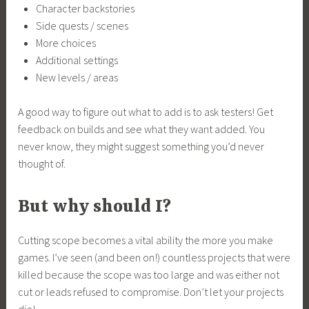
Character backstories
Side quests / scenes
More choices
Additional settings
New levels / areas
A good way to figure out what to add is to ask testers! Get
feedback on builds and see what they want added. You
never know, they might suggest something you’d never
thought of.
But why should I?
Cutting scope becomes a vital ability the more you make
games. I’ve seen (and been on!) countless projects that were
killed because the scope was too large and was either not
cut or leads refused to compromise. Don’t let your projects
die!