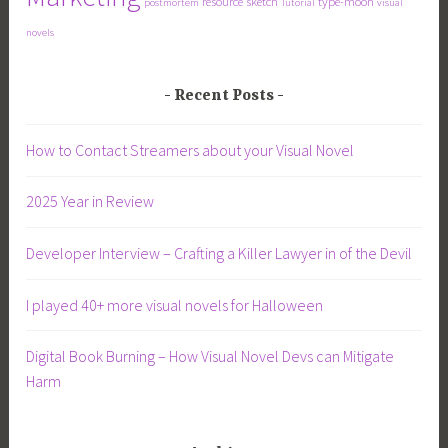
resource
sketch
type-moon
postmortem
Tutorial
visual
novels
Recent Posts
How to Contact Streamers about your Visual Novel
2025 Year in Review
Developer Interview – Crafting a Killer Lawyer in of the Devil
I played 40+ more visual novels for Halloween
Digital Book Burning – How Visual Novel Devs can Mitigate
Harm