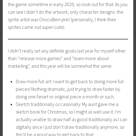
the game sometime in early 2020, so look out for that. As you
can see I didn’t do the artwork, only character designs- the
sprite artist was ChocoBerryInk! (personally, I think their
sprites came out super cute)
I didn’t really set any definite goals last year for myself other
than “release more games” and “learn more about
marketing”, and this year will be somewhat the same.
Draw more full art: I want to get back to doing more full
pieces! Nothing dramatic, just trying to draw faster by
doing one fanart or original piece a month or such.
Sketch traditionally occasionally: My aunt gave me a
sketch book for Christmas, so I might as well use it. I’m
actually unable to draw half as good traditionally as I can
digitally since I just don’t draw traditionally anymore, so
this’ll be a good way to get back to that.