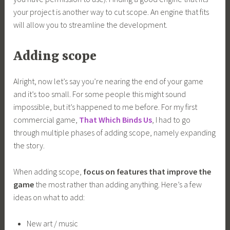
your project is another way to cut scope. An engine that fits
will allow you to streamline the development.
Adding scope
Alright, now let’s say you’re nearing the end of your game
and it’s too small. For some people this might sound
impossible, but it’s happened to me before. For my first
commercial game,
That Which Binds Us
, I had to go
through multiple phases of adding scope, namely expanding
the story.
When adding scope,
focus on features that improve the
game
the most rather than adding anything. Here’s a few
ideas on what to add:
New art / music