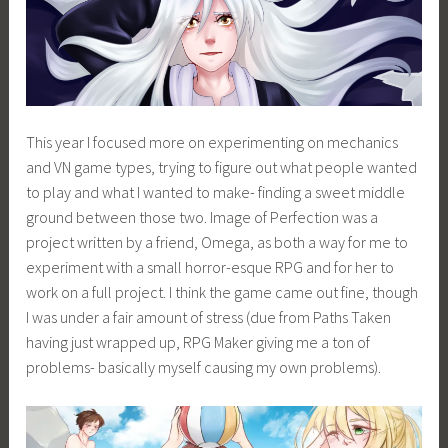
This year I focused more on experimenting on mechanics
and VN game types, trying to figure out what people wanted
to play and what I wanted to make- finding a sweet middle
ground between those two. Image of Perfection was a
project written by a friend, Omega, as both a way for me to
experiment with a small horror-esque RPG and for her to
work on a full project. I think the game came out fine, though
I was under a fair amount of stress (due from Paths Taken
having just wrapped up, RPG Maker giving me a ton of
problems- basically myself causing my own problems).