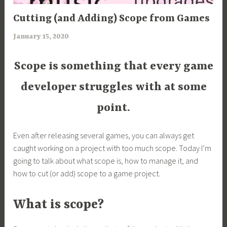
ARTICLES
Cutting (and Adding) Scope from Games
,
January 15, 2020
a
UNCATEGORIZED
r
i
Scope is something that every game
m
developer struggles with at some
i
a
point.
Even after releasing several games, you can always get
caught working on a project with too much scope. Today I’m
going to talk about what scope is, how to manage it, and
how to cut (or add) scope to a game project.
What is scope?