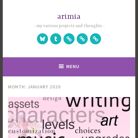
Skip
to
arimia
content
my various projects and thoughts
Bluesky
Tumblr
Studio
Games
Games
Website
on
on
Itch.io
Steam
MENU
MONTH:
JANUARY 2020