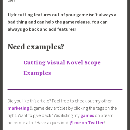
tl;dr cutting features out of your game isn’t always a
bad thing and can help the game release. You can
always go back and add features!
Need examples?
Cutting Visual Novel Scope –
Examples
Did you like this article? Feel free to check out my other
marketing
& game dev articles by clicking the tags on the
right. Want to give back? Wishlisting my
games
on Steam
helps me a lot! Have a question?
@ me on Twitter
!