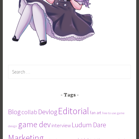
Search
for:
Tags
Editorial
Blog
Devlog
collab
fan art
free to use
game
game dev
Ludum Dare
interview
design
Marketing