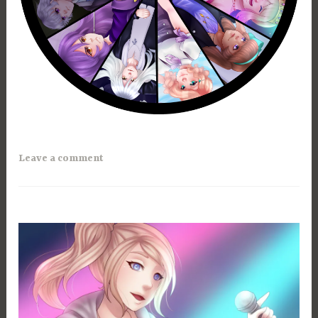
Leave a comment