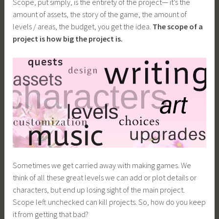
Scope, put simply, is the entirety of the project— it’s the
amount of assets, the story of the game, the amount of
levels / areas, the budget, you get the idea.
The scope of a
project is how big the project is.
Sometimes we get carried away with making games. We
think of all these great levels we can add or plot details or
characters, but end up losing sight of the main project.
Scope left unchecked can kill projects. So, how do you keep
it from getting that bad?