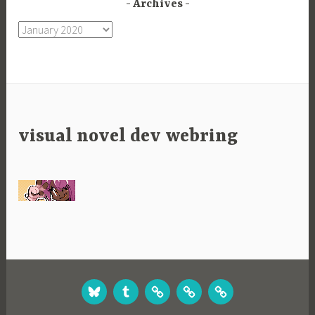
Archives
Archives
visual novel dev webring
BLUESKY
TUMBLR
STUDIO
GAMES
GAMES
WEBSITE
ON
ON