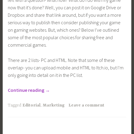
left with a question- what now? What do I do with my game
now that it’s done? Well, you can post it on Google Drive or
Dropbox and share that link around, but if you want a more
serious way to publish then consider publishing your game
on gaming websites. But, which ones? Below I’ve outlined
some of the most popular choices for sharing free and
commercial games.
There are 2 lists- PC and HTML. Note that some of these
overlap- you can upload mobile and HTML to Itch.io, but I’m
only going into detail on it in the PC list.
“Where
Continue reading
→
to
Publish
Tagged
Editorial
,
Marketing
Leave a comment
Your
Indie
Game”