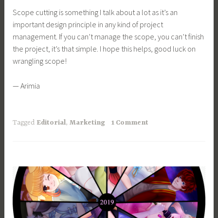
Scope cutting is something I talk about a lot as it’s an
important design principle in any kind of project
management. If you can’t manage the scope, you can’t finish
the project, it’s that simple. I hope this helps, good luck on
wrangling scope!
— Arimia
Tagged
Editorial
,
Marketing
1 Comment