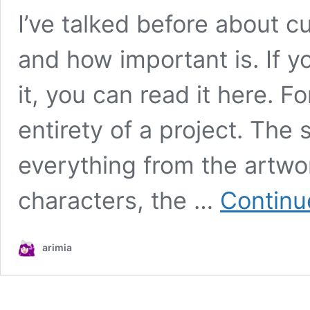
I’ve talked before about c
and how important is. If y
it, you can read it here. F
entirety of a project. The
everything from the artwor
characters, the …
Continu
arimia