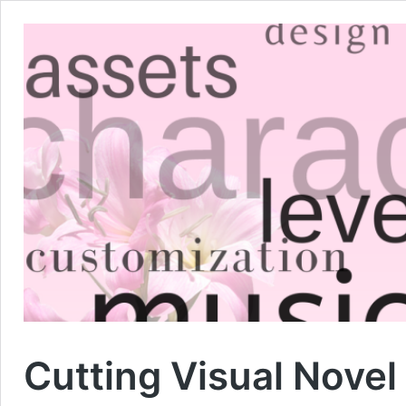
Cutting Visual Nove