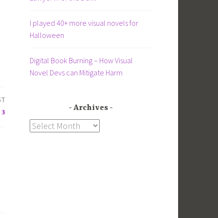
I played 40+ more visual novels for
Halloween
Digital Book Burning – How Visual
Novel Devs can Mitigate Harm
ST
Archives
 3
Archives