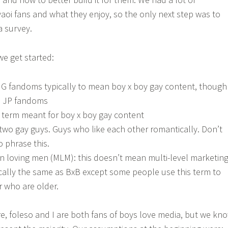
oi fans and what they enjoy, so the only next step was to
a survey.
e get started:
ENG fandoms typically to mean boy x boy gay content, though
n JP fandoms
a term meant for boy x boy gay content
 two gay guys. Guys who like each other romantically. Don’t
 phrase this.
 loving men (MLM): this doesn’t mean multi-level marketin
ically the same as BxB except some people use this term to
r who are older.
e, foleso and I are both fans of boys love media, but we kn