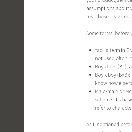
assumptions about ya
test those. I started 
Some terms, before w
Yaoi: a term in 
not used often i
Boys love (BL): 
Boy x boy (BxB):
know how else to
Male/male or Men
scheme. It’s bas
refer to characte
As I mentioned befor