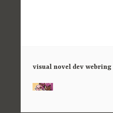
visual novel dev webring