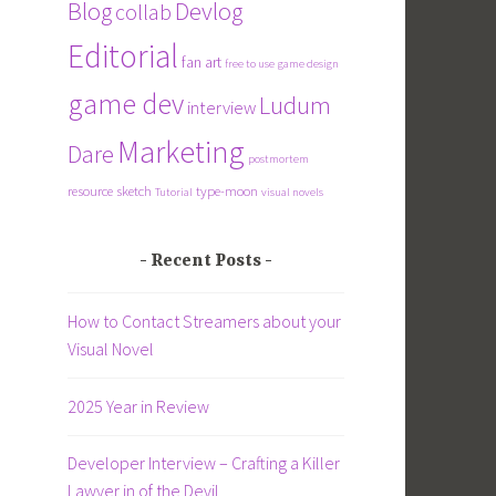
Blog
Devlog
collab
Editorial
fan art
free to use
game design
game dev
Ludum
interview
Marketing
Dare
postmortem
resource
sketch
type-moon
Tutorial
visual novels
Recent Posts
How to Contact Streamers about your
Visual Novel
2025 Year in Review
Developer Interview – Crafting a Killer
Lawyer in of the Devil