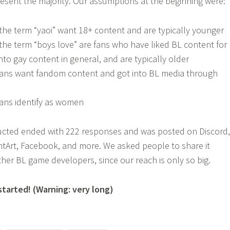
resent the majority. Our assumptions at the beginning were:
he term “yaoi” want 18+ content and are typically younger
he term “boys love” are fans who have liked BL content for
nto gay content in general, and are typically older
 fans want fandom content and got into BL media through
fans identify as women
cted ended with 222 responses and was posted on Discord,
antArt, Facebook, and more. We asked people to share it
ther BL game developers, since our reach is only so big.
started! (Warning: very long)