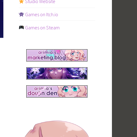
Studio Website
Games on Itch.io
Games on Steam