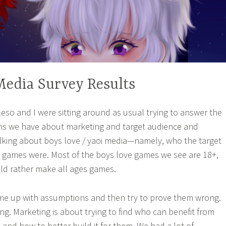
edia Survey Results
eso and I were sitting around as usual trying to answer the
s we have about marketing and target audience and
lking about boys love / yaoi media—namely, who the target
s games were. Most of the boys love games we see are 18+,
ld rather make all ages games.
me up with assumptions and then try to prove them wrong.
ng. Marketing is about trying to find who can benefit from
 and how to better build it for them. We had a lot of