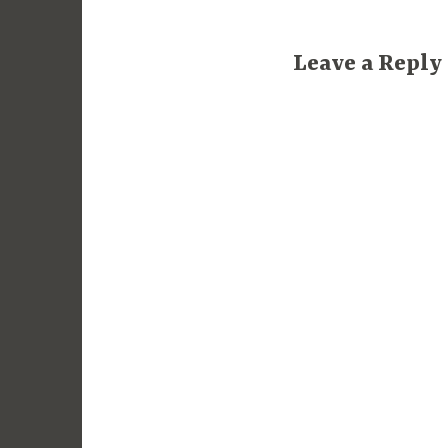
Leave a Reply