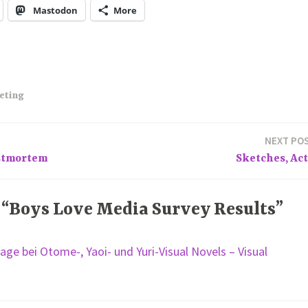
Mastodon
More
eting
NEXT PO
stmortem
Sketches, Act
 “Boys Love Media Survey Results”
age bei Otome-, Yaoi- und Yuri-Visual Novels – Visual