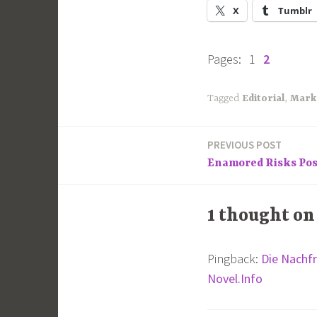
X
Tumblr
Pages:
1
2
Tagged
Editorial
,
Mark
PREVIOUS POST
Post
Enamored Risks Po
navigation
1 thought on
Pingback:
Die Nachfr
Novel.Info