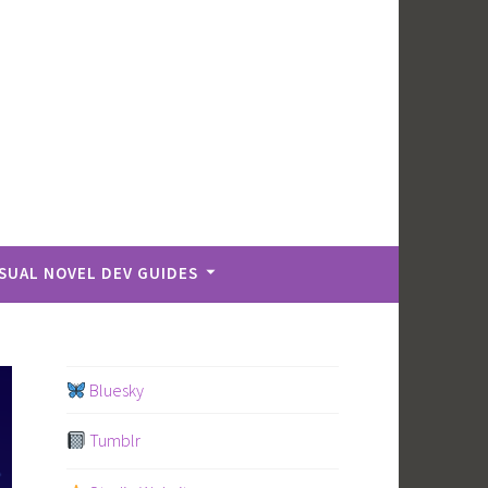
ISUAL NOVEL DEV GUIDES
Bluesky
Tumblr