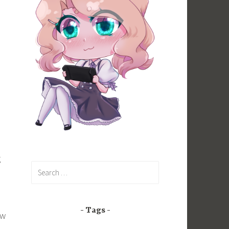
g
Search
for:
Tags
ow