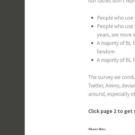
our tastes don’t rep
People who use t
People who use t
years, are more i
A majority of BL
fandom
A majority of BL 
The survey we condu
Twitter, Amino, devi
around, especially o
Click page 2 to get 
Share this: