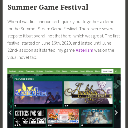
Summer Game Festival
When it was first announced I quickly put together a demo
for the Summer Steam Game Festival. There were several
steps to it but overall not that hard, which was great. The first
festival started on June 16th, 2020, and lasted until June
22nd- as soon as it started, my game
Asterism
was on the
visual novel tab.