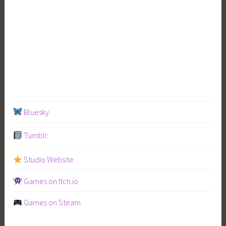
Bluesky
Tumblr
Studio Website
Games on Itch.io
Games on Steam