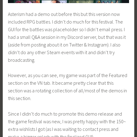
Asterism had a demo out before this but this version now
included RPG battles. I didn’t do much for this festival. The
GUI for the battles was placeholder so I didn’t email press. I
had a small Q&A session in my Discord server, but that was it
(aside from posting about it on Twitter & Instagram). I also
didn’t do any other Steam events with it and didn’t try
broadcasting.
However, as you can see, my game was part of the Featured
section on the VN tab. It became pretty clear that this
section was a rotating collection of all/most of the demos in
this section.
Since I didn’t do much to promote this demo release and
the game festival was new, I was pretty happy with the 150~
extra wishlists I got (as I was waiting to contact press and
make a bigger splash with the finalized GUI).