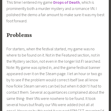
This time I entered my game
Drops of Death
, which is
prominently both a murder mystery and a romance VN. I
polished the demo a fair amount to make sure it was my best
foot forward.
Problems
For starters, when the festival started, my game was no
where to be found on it. Not in the Featured section, not in
the Mystery section, not even in the longer list if I searched.
Note: My game was opted in, and the game festival banner
appeared over it on the Steam page. I let an hour or two go
by to see if the problem would correct itself (we all know
how fickle Steam servers can be) but when it didn’t I had to
contact them. Several acquaintances complained about the
same thing- their VNs were nowhere to be found. It took
several hours but finally our VNs were added (not all at
once). However by this point it was past 5PM CST, meaning I’d