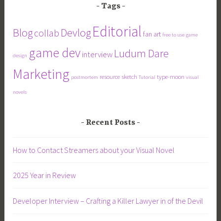
Tags
Editorial
Blog
Devlog
collab
fan art
free to use
game
game dev
Ludum Dare
interview
design
Marketing
resource
sketch
type-moon
postmortem
Tutorial
visual
novels
Recent Posts
How to Contact Streamers about your Visual Novel
2025 Year in Review
Developer Interview – Crafting a Killer Lawyer in of the Devil