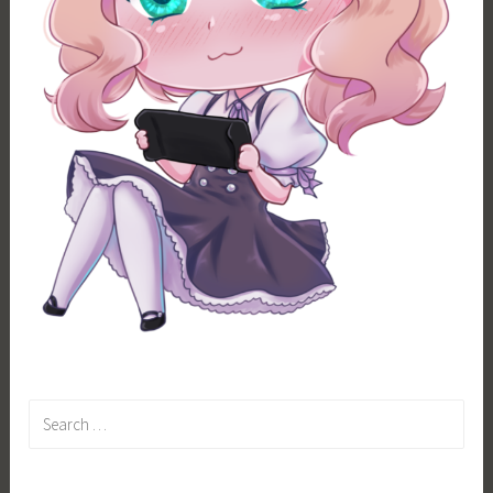
Search
for: