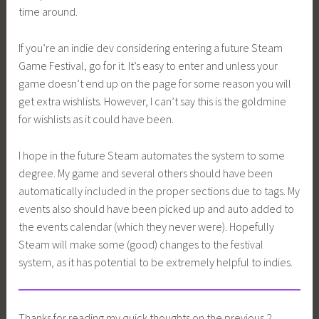
time around.
If you’re an indie dev considering entering a future Steam
Game Festival, go for it. It’s easy to enter and unless your
game doesn’t end up on the page for some reason you will
get extra wishlists. However, I can’t say this is the goldmine
for wishlists as it could have been.
I hope in the future Steam automates the system to some
degree. My game and several others should have been
automatically included in the proper sections due to tags. My
events also should have been picked up and auto added to
the events calendar (which they never were). Hopefully
Steam will make some (good) changes to the festival
system, as it has potential to be extremely helpful to indies.
Thanks for reading my quick thoughts on the previous 2