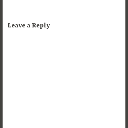
Leave a Reply