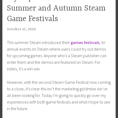
Summer and Autumn Steam
Game Festivals
October 15, 2020
a
r
This summer Steam introduced their
games festivals
, tri-
i
annual events on Steam where users could try out demos
m
for upcoming games. Anyone who’s a Steam publisher can
i
enter them and the demos are featured on Steam. For
a
indies, it’s a win-win.
However, with the second Steam Game Festival now coming
to a close, it’s clear this isn’t the marketing goldmine we’ve
all been looking for. Today I’m going to quickly go over my
experiences with both game festivals and what I hope to see
in the future.