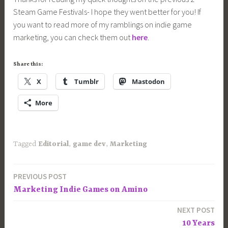
Steam Game Festivals- I hope they went better for you! If
you want to read more of my ramblings on indie game
marketing, you can check them out
here
.
Share this:
X
Tumblr
Mastodon
More
Tagged
Editorial
,
game dev
,
Marketing
PREVIOUS POST
Post
Marketing Indie Games on Amino
navigation
NEXT POST
10 Years