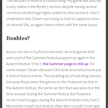
The last part is more of a curious thing- my game was and still
is only visible in the Mystery section despite having several
romance-related tags highly ranked on the backend. I don’t
understand why Steam was trying so hard to suppress views
on several VNs, as again I knew others with the same issues.
Doubles?
As you can see in my first screenshot, several games that
were part of the Summer festival popped up again in the
Autumn festival. In fact,
the Summe
r
page is still up
. For
some reason Steam allowed it this time around but have put
a limit on future events. This doubling up is frustrating namely
because those were the games on the Featured section in
the Autumn festival, the same section that was selective this
time around. During the Summer festival the Featured
section had 6 pages; during the Autumn festival it only had 2.
Meanwhile myself and several other devs couldn’t even get