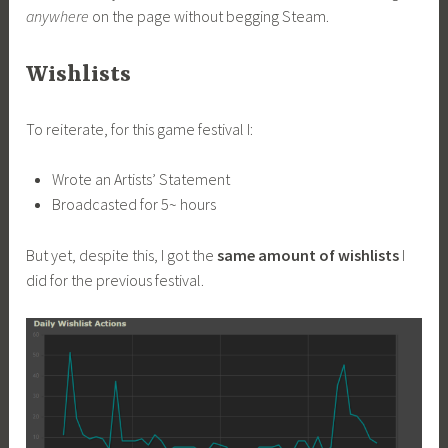
anywhere
on the page without begging Steam.
Wishlists
To reiterate, for this game festival I:
Wrote an Artists’ Statement
Broadcasted for 5~ hours
But yet, despite this, I got the
same amount of wishlists
I
did for the previous festival.