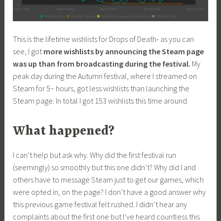
This is the lifetime wishlists for Drops of Death- as you can
see, I got
more wishlists by announcing the Steam page
was up than from broadcasting during the festival.
My
peak day during the Autumn festival, where I streamed on
Steam for 5~ hours, got less wishlists than launching the
Steam page. In total I got 153 wishlists this time around.
What happened?
I can’t help but ask why. Why did the first festival run
(seemingly) so smoothly but this one didn’t? Why did I and
others have to message Steam just to get our games, which
were opted in, on the page? I don’t have a good answer why
this previous game festival felt rushed. I didn’t hear any
complaints about the first one but I’ve heard countless this