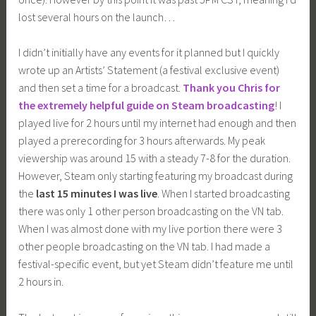
lost several hours on the launch…
I didn’t initially have any events for it planned but I quickly
wrote up an Artists’ Statement (a festival exclusive event)
and then set a time for a broadcast.
Thank you Chris for
the extremely helpful guide on Steam broadcasting
! I
played live for 2 hours until my internet had enough and then
played a prerecording for 3 hours afterwards. My peak
viewership was around 15 with a steady 7-8 for the duration.
However, Steam only starting featuring my broadcast during
the
last 15 minutes I was live
. When I started broadcasting
there was only 1 other person broadcasting on the VN tab.
When I was almost done with my live portion there were 3
other people broadcasting on the VN tab. I had made a
festival-specific event, but yet Steam didn’t feature me until
2 hours in.