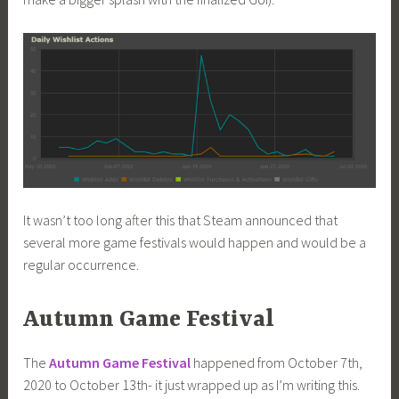
It wasn’t too long after this that Steam announced that
several more game festivals would happen and would be a
regular occurrence.
Autumn Game Festival
The
Autumn Game Festival
happened from October 7th,
2020 to October 13th- it just wrapped up as I’m writing this.