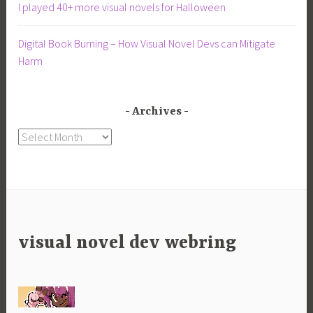
I played 40+ more visual novels for Halloween
Digital Book Burning – How Visual Novel Devs can Mitigate
Harm
Archives
Archives
visual novel dev webring