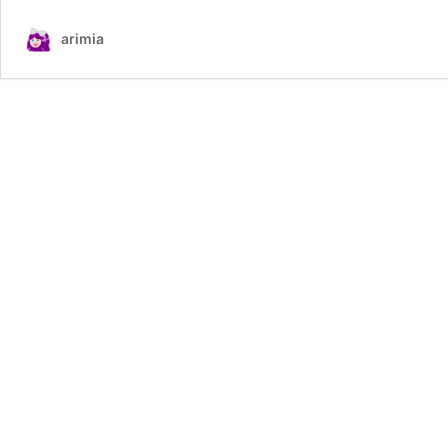
arimia