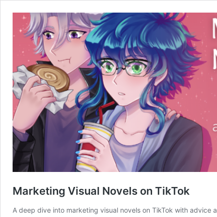
Marketing Visual Novels on TikTok
A deep dive into marketing visual novels on TikTok with advice 