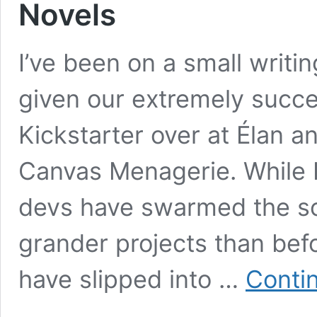
Novels
I’ve been on a small writi
given our extremely succe
Kickstarter over at Élan a
Canvas Menagerie. While I
devs have swarmed the sc
grander projects than bef
have slipped into …
Conti