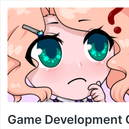
Game Development C