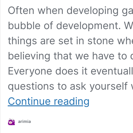
Often when developing ga
bubble of development. We
things are set in stone wh
believing that we have to 
Everyone does it eventuall
questions to ask yourself 
Game
Continue reading
Development
Checklist
arimia